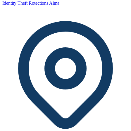
Identity Theft Rotections Alma