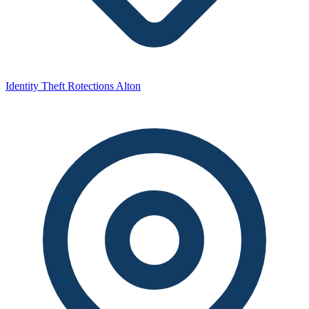
Identity Theft Rotections Alton