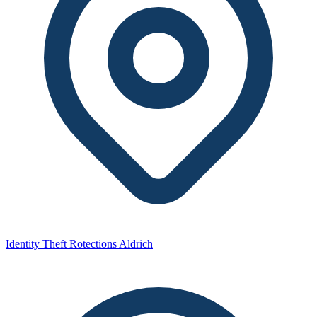
Identity Theft Rotections Aldrich