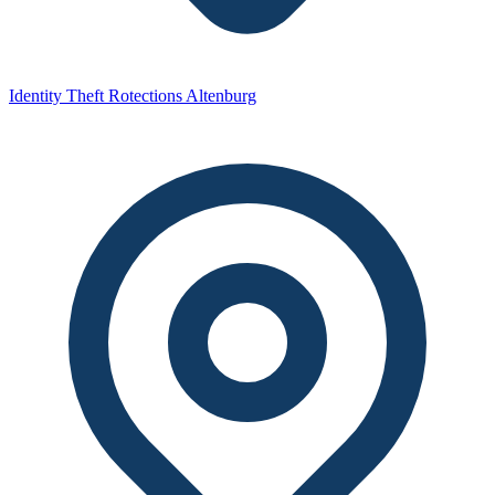
Identity Theft Rotections Altenburg