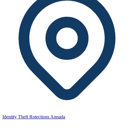
Identity Theft Rotections Annada