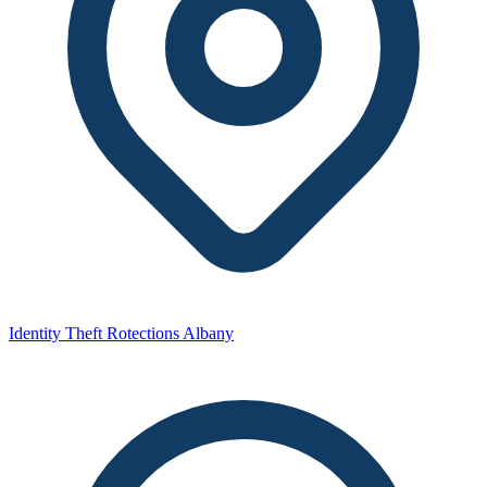
Identity Theft Rotections Albany