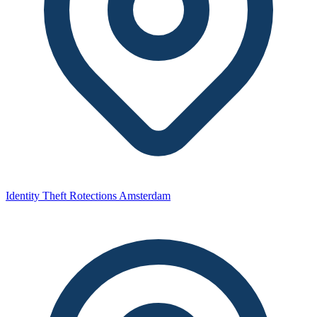
Identity Theft Rotections Amsterdam