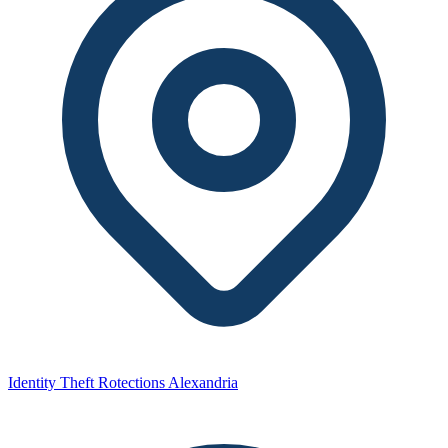
Identity Theft Rotections Alexandria