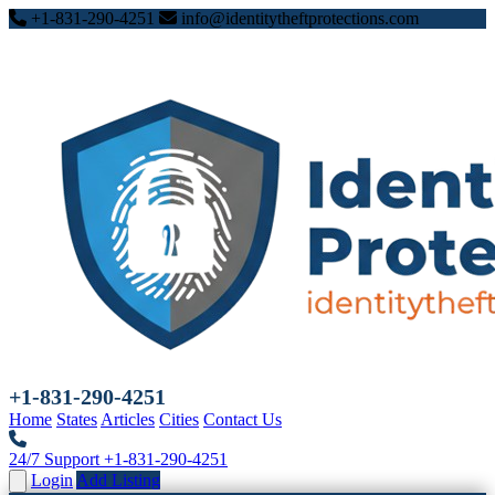
+1-831-290-4251
info@identitytheftprotections.com
+1-831-290-4251
Home
States
Articles
Cities
Contact Us
24/7 Support
+1-831-290-4251
Login
Add Listing