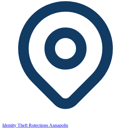
Identity Theft Rotections Annapolis