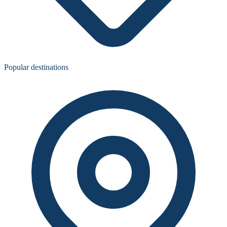
Popular destinations