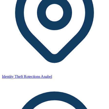
Identity Theft Rotections Anabel