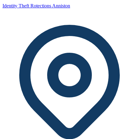
Identity Theft Rotections Anniston