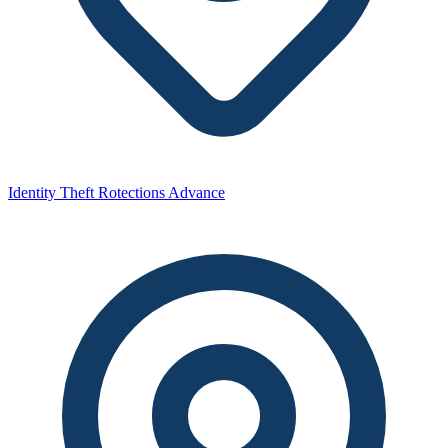
Identity Theft Rotections Advance