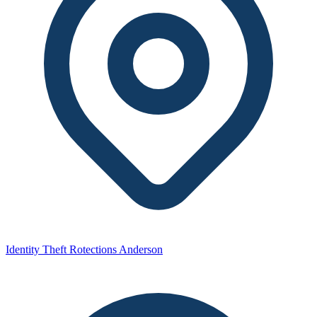
Identity Theft Rotections Anderson