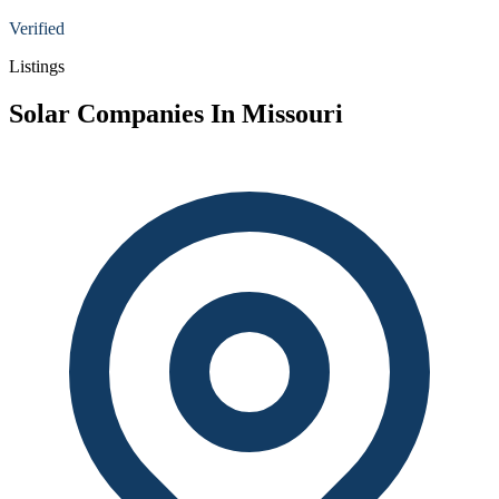
Verified
Listings
Solar Companies In Missouri