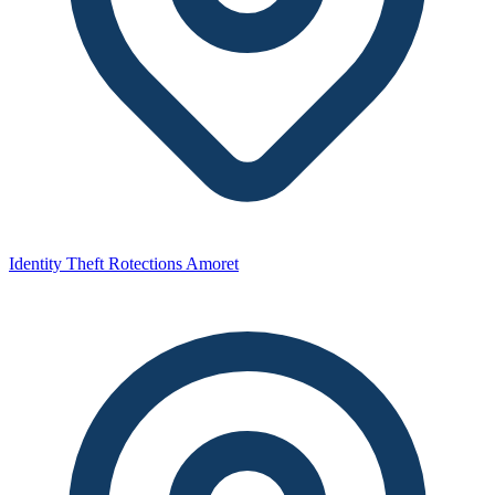
Identity Theft Rotections Amoret