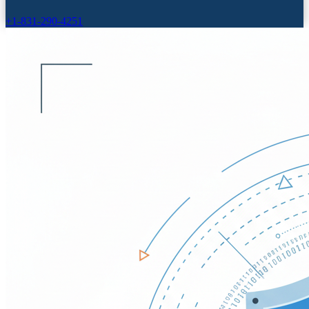
+1-831-290-4251