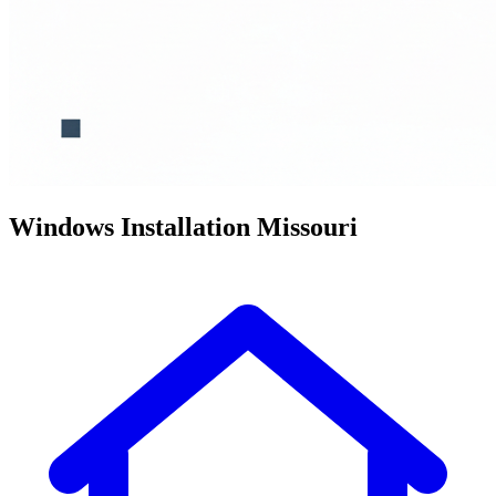
Windows Installation Missouri