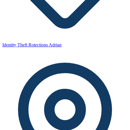
Identity Theft Rotections Adrian