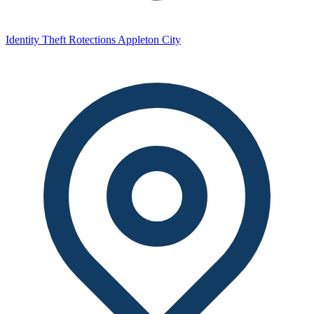
Identity Theft Rotections Appleton City