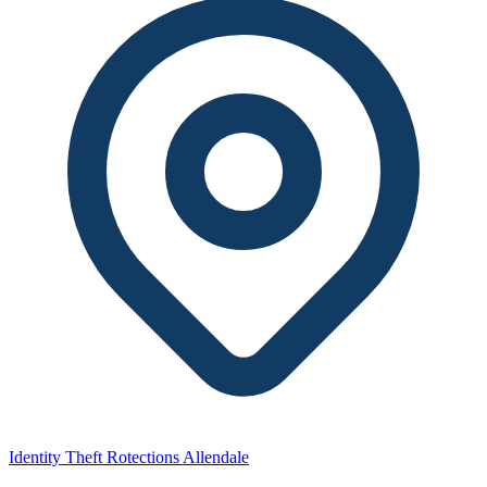
Identity Theft Rotections Allendale