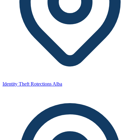
Identity Theft Rotections Alba