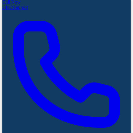
Call Now
24x7 Support