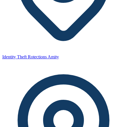
Identity Theft Rotections Amity