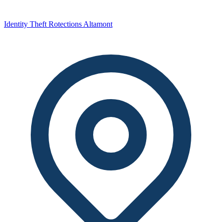
Identity Theft Rotections Altamont