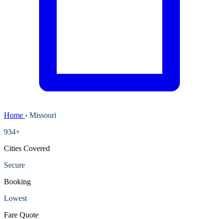
Home
›
Missouri
934+
Cities Covered
Secure
Booking
Lowest
Fare Quote