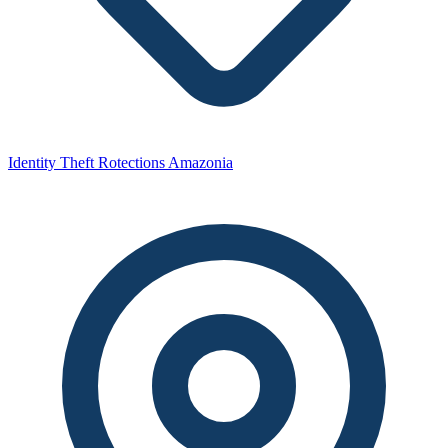
Identity Theft Rotections Amazonia