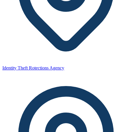
Identity Theft Rotections Agency