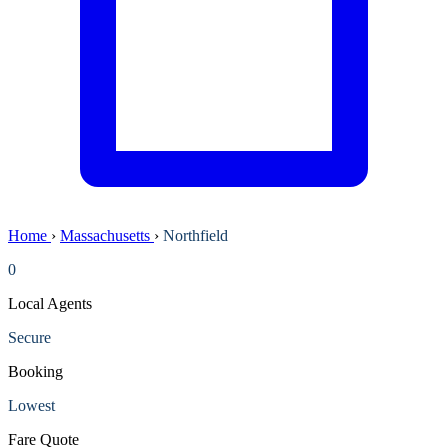
Home
›
Massachusetts
›
Northfield
0
Local Agents
Secure
Booking
Lowest
Fare Quote