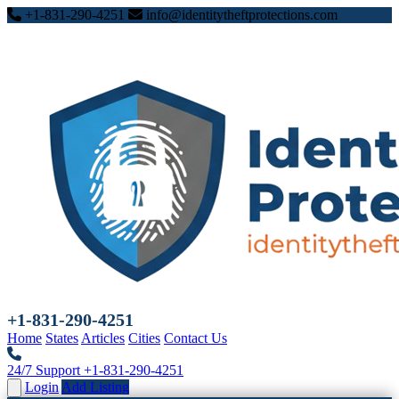
+1-831-290-4251
info@identitytheftprotections.com
+1-831-290-4251
Home
States
Articles
Cities
Contact Us
24/7 Support
+1-831-290-4251
Login
Add Listing