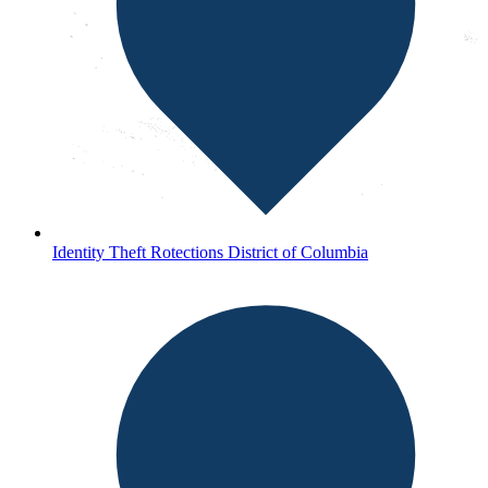
Identity Theft Rotections District of Columbia