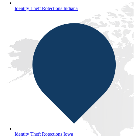
Identity Theft Rotections Indiana
Identity Theft Rotections Iowa