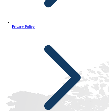
Privacy Policy