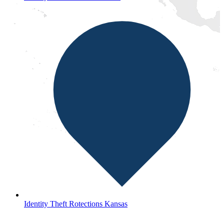
Identity Theft Rotections Kansas