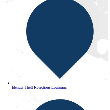
Identity Theft Rotections Louisiana