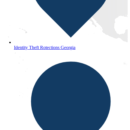
Identity Theft Rotections Georgia