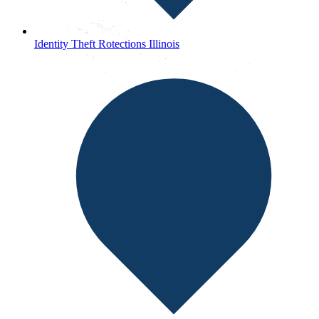
Identity Theft Rotections Illinois