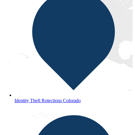
Identity Theft Rotections Colorado