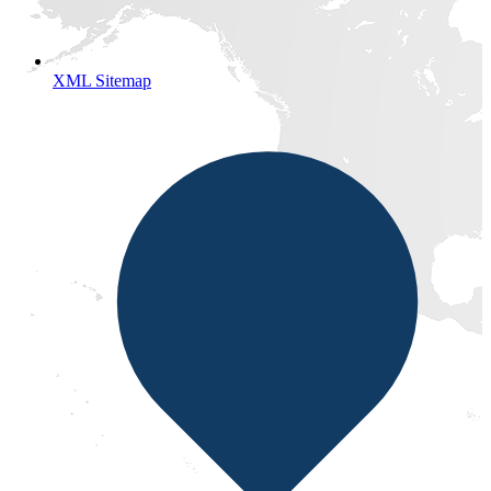
XML Sitemap