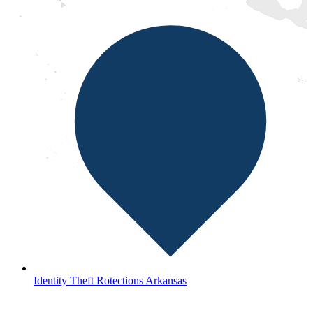
Identity Theft Rotections Arkansas