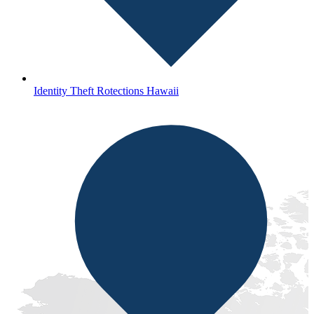
Identity Theft Rotections Hawaii