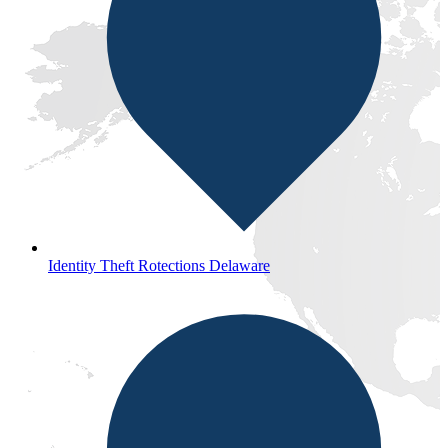
Identity Theft Rotections Delaware