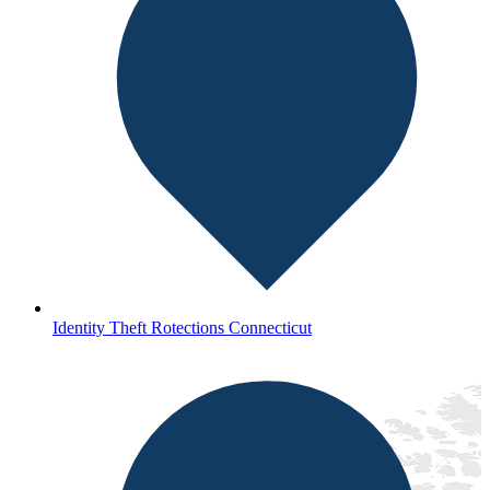
Identity Theft Rotections Connecticut