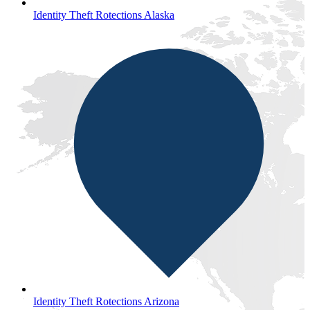
Identity Theft Rotections Alaska
Identity Theft Rotections Arizona