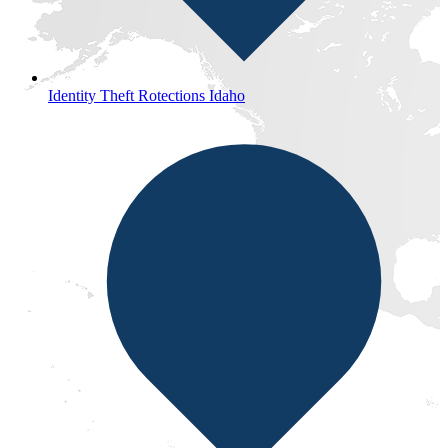
Identity Theft Rotections Idaho