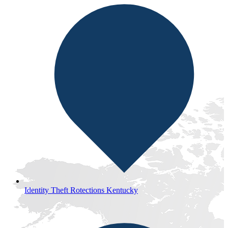
Identity Theft Rotections Kentucky