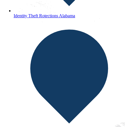
Identity Theft Rotections Alabama