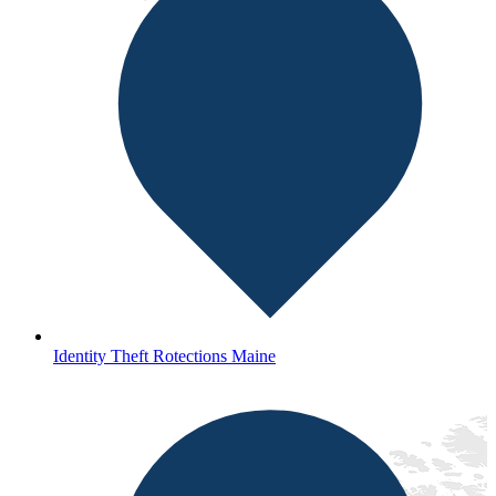
Identity Theft Rotections Maine