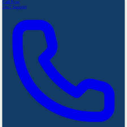
Call Now
24x7 Support