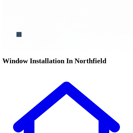
Window Installation In Northfield