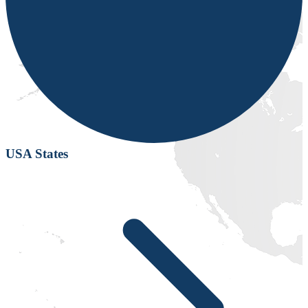
USA States