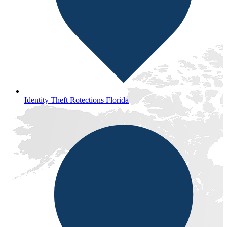
Identity Theft Rotections Florida