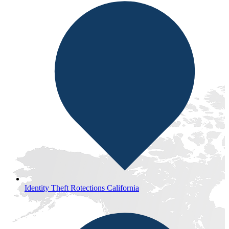
Identity Theft Rotections California