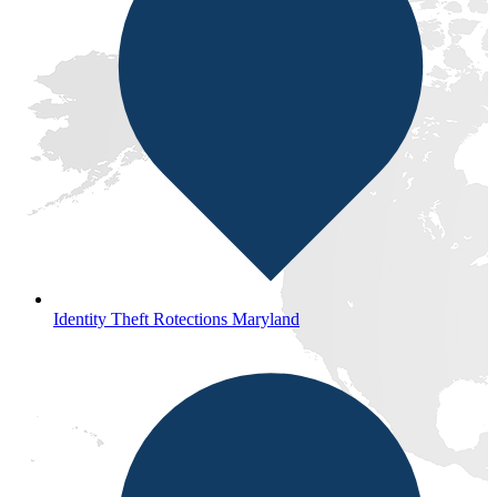
Identity Theft Rotections Maryland