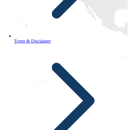
Terms & Disclaimer