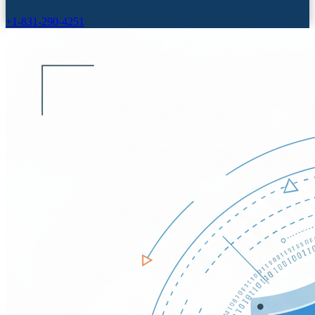
+1-831-290-4251