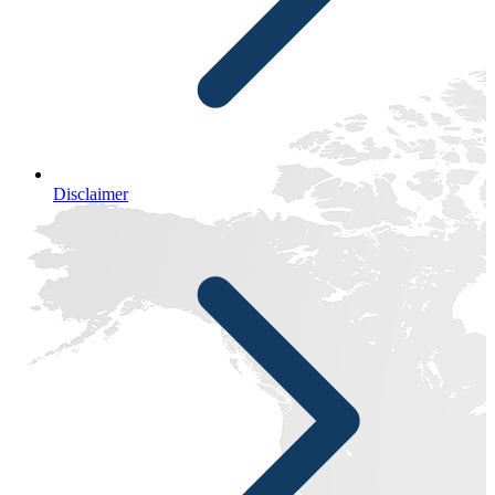
Disclaimer