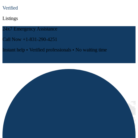
Verified
Listings
24x7 Emergency Assistance
Call Now
+1-831-290-4251
Instant help • Verified professionals • No waiting time
📞 Call Now