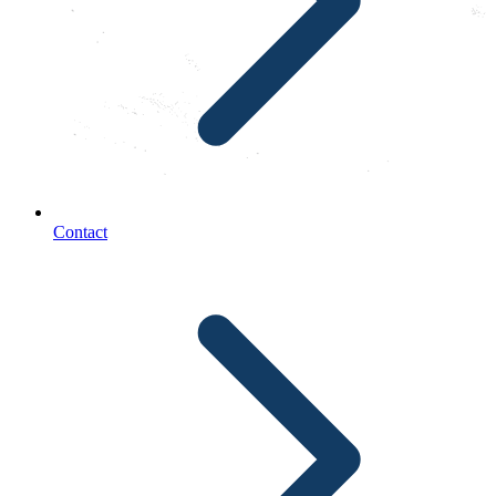
Contact