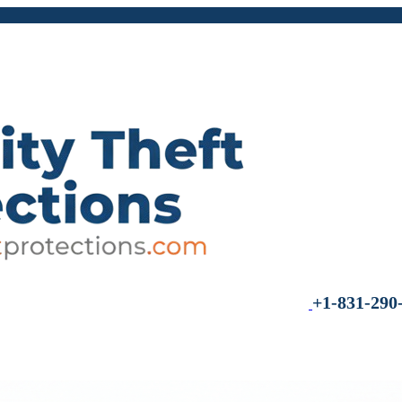
+1-831-290