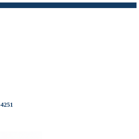
-4251