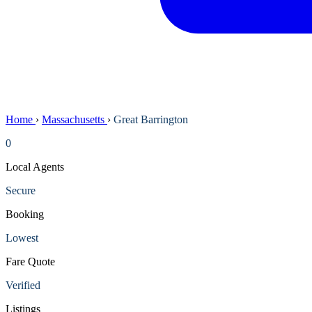
Home
›
Massachusetts
›
Great Barrington
0
Local Agents
Secure
Booking
Lowest
Fare Quote
Verified
Listings