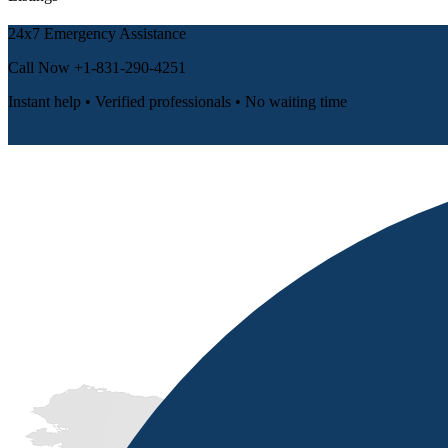
24x7 Emergency Assistance
Call Now
+1-831-290-4251
Instant help • Verified professionals • No waiting time
📞 Call Now