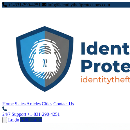
+1-831-290-4251
info@identitytheftprotections.com
Home
States
Articles
Cities
Contact Us
24/7 Support
+1-831-290-4251
Login
Add Listing