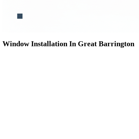
Window Installation In Great Barrington