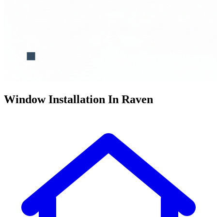
Window Installation In Raven