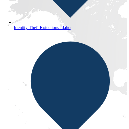
Identity Theft Rotections Idaho