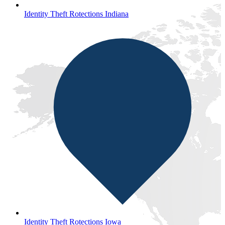
Identity Theft Rotections Indiana
Identity Theft Rotections Iowa