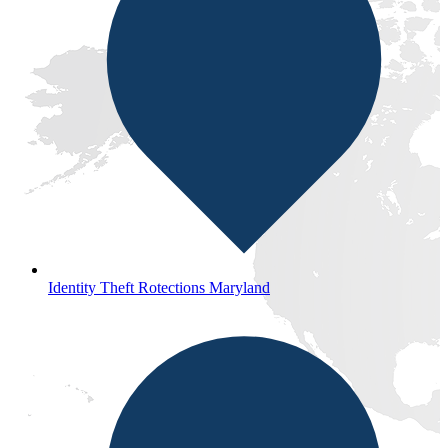
Identity Theft Rotections Maryland