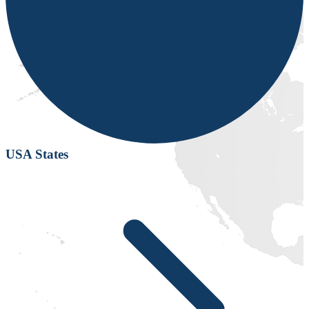
USA States