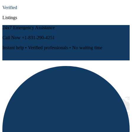
Verified
Listings
24x7 Emergency Assistance
Call Now
+1-831-290-4251
Instant help • Verified professionals • No waiting time
📞 Call Now