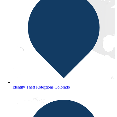
Identity Theft Rotections Colorado