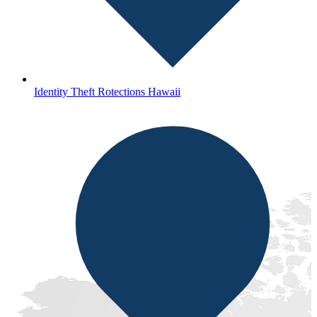
Identity Theft Rotections Hawaii