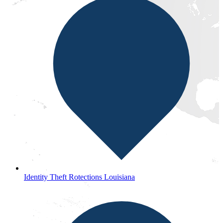
Identity Theft Rotections Louisiana