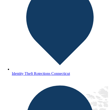
Identity Theft Rotections Connecticut