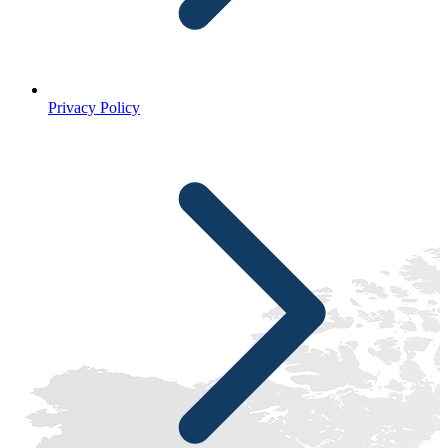
Privacy Policy