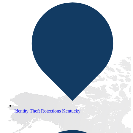
Identity Theft Rotections Kentucky