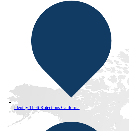
Identity Theft Rotections California