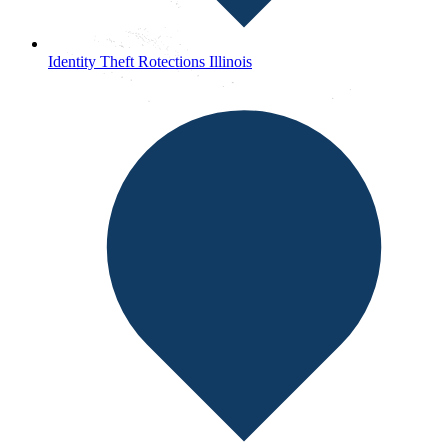
Identity Theft Rotections Illinois