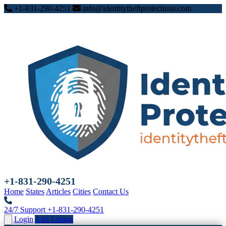
+1-831-290-4251
info@identitytheftprotections.com
+1-831-290-4251
Home
States
Articles
Cities
Contact Us
24/7 Support
+1-831-290-4251
Login
Add Listing