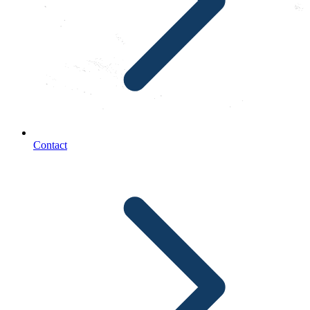
Contact