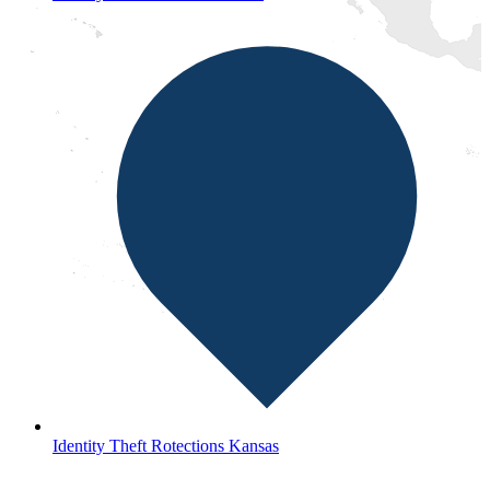
Identity Theft Rotections Kansas