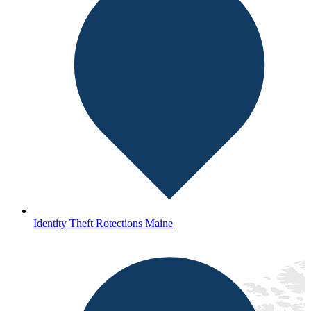
Identity Theft Rotections Maine