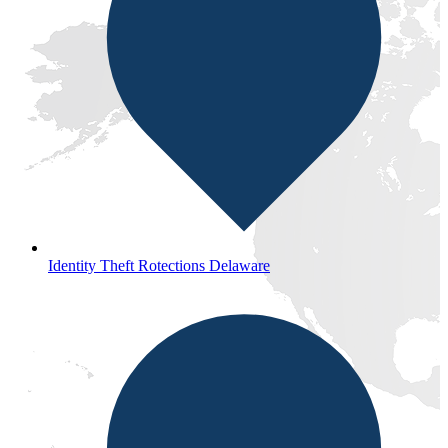
Identity Theft Rotections Delaware