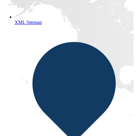
XML Sitemap