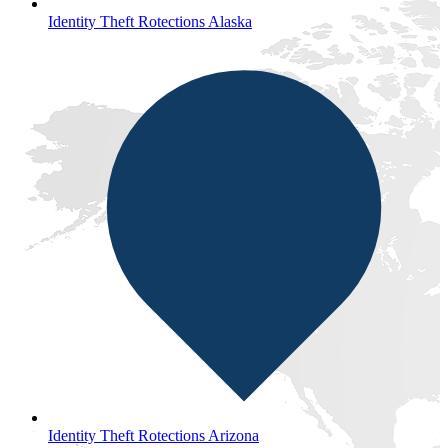
Identity Theft Rotections Alaska
Identity Theft Rotections Arizona