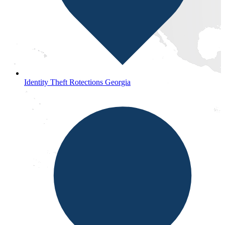
Identity Theft Rotections Georgia