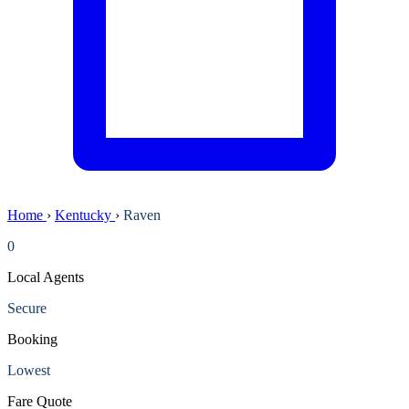
Home
›
Kentucky
›
Raven
0
Local Agents
Secure
Booking
Lowest
Fare Quote