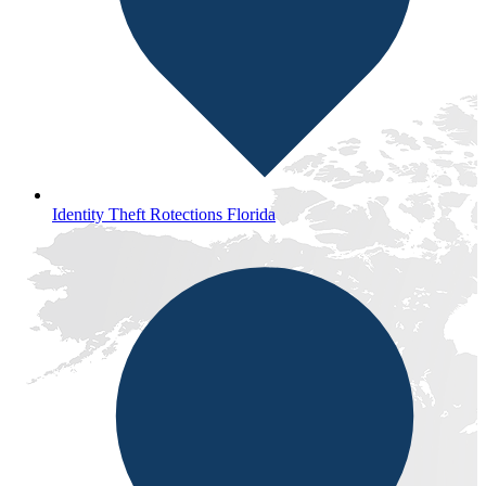
Identity Theft Rotections Florida