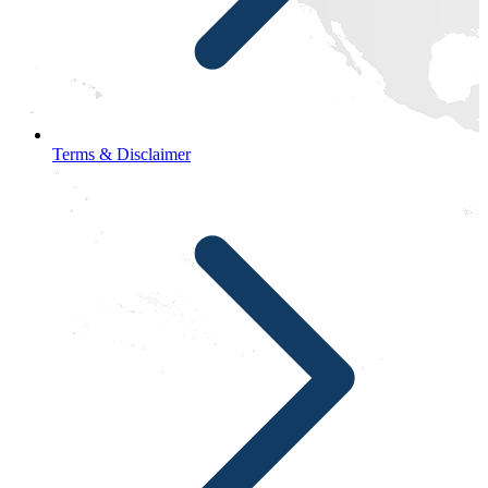
Terms & Disclaimer