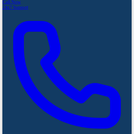
Call Now
24x7 Support