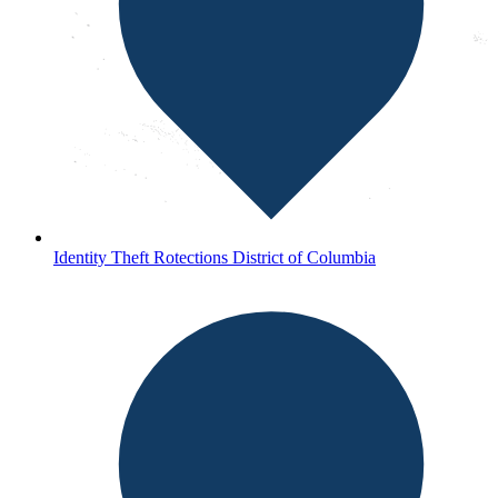
Identity Theft Rotections District of Columbia