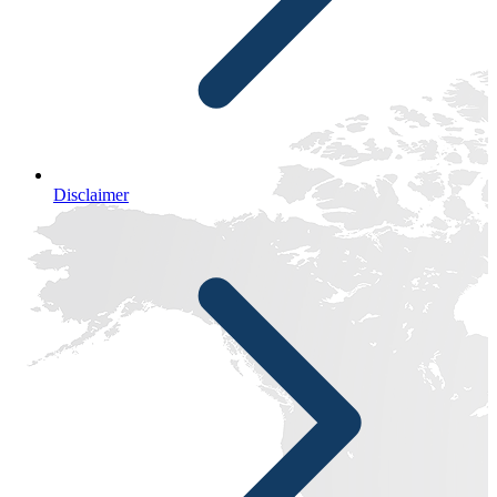
Disclaimer