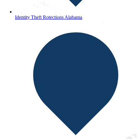
Identity Theft Rotections Alabama