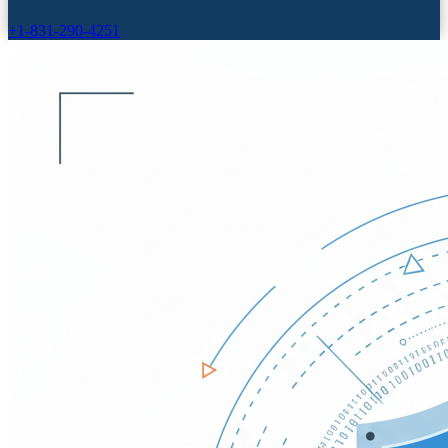
+1-831-290-4251