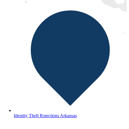
Identity Theft Rotections Arkansas