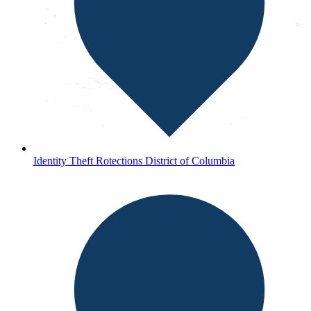
Identity Theft Rotections District of Columbia