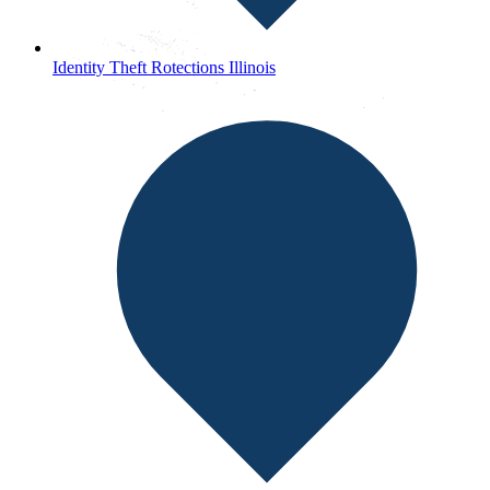
Identity Theft Rotections Illinois