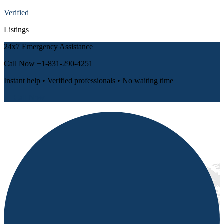
Verified
Listings
24x7 Emergency Assistance
Call Now
+1-831-290-4251
Instant help • Verified professionals • No waiting time
📞 Call Now