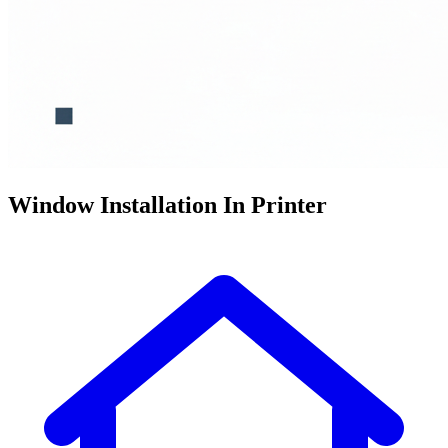
Window Installation In Printer