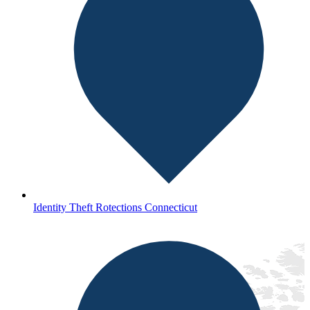
Identity Theft Rotections Connecticut