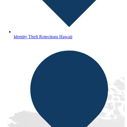
Identity Theft Rotections Hawaii