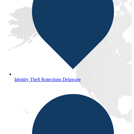
Identity Theft Rotections Delaware