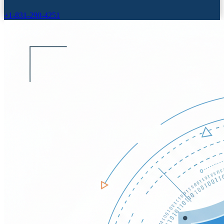
+1-831-290-4251