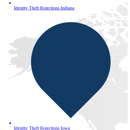
Identity Theft Rotections Indiana
Identity Theft Rotections Iowa