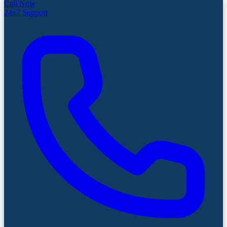
Call Now
24x7 Support