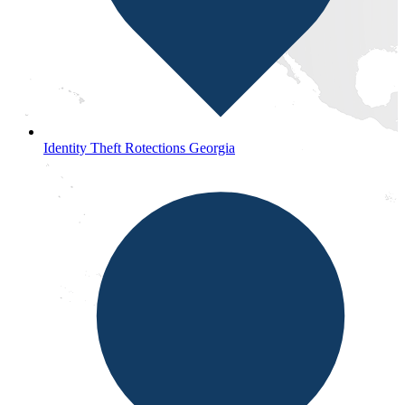
Identity Theft Rotections Georgia