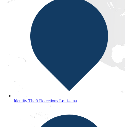
Identity Theft Rotections Louisiana