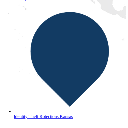
Identity Theft Rotections Kansas