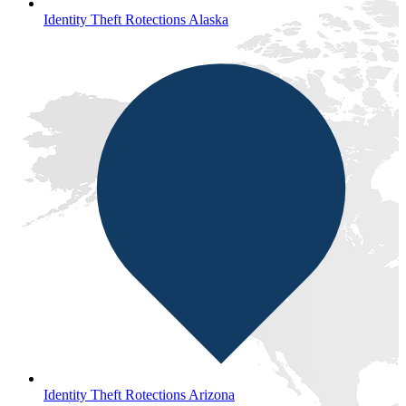
Identity Theft Rotections Alaska
Identity Theft Rotections Arizona