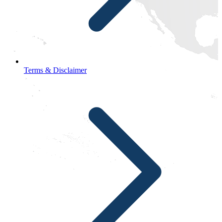
Terms & Disclaimer