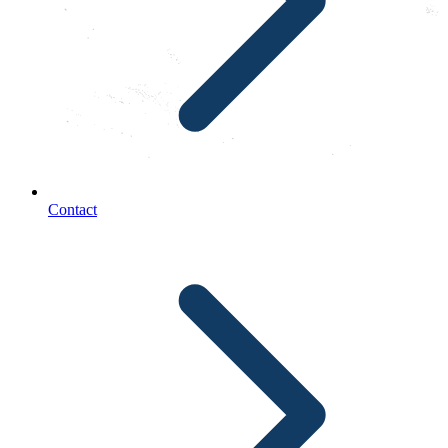
Contact