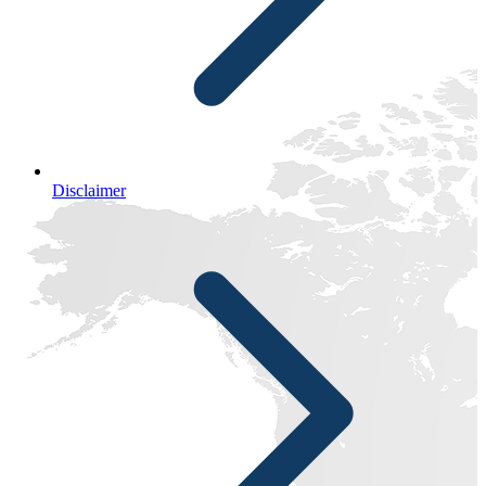
Disclaimer