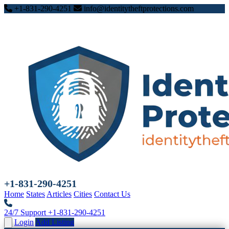
+1-831-290-4251
info@identitytheftprotections.com
+1-831-290-4251
Home
States
Articles
Cities
Contact Us
24/7 Support
+1-831-290-4251
Login
Add Listing