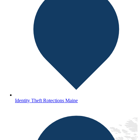
Identity Theft Rotections Maine