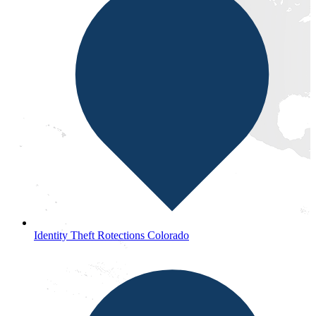
Identity Theft Rotections Colorado