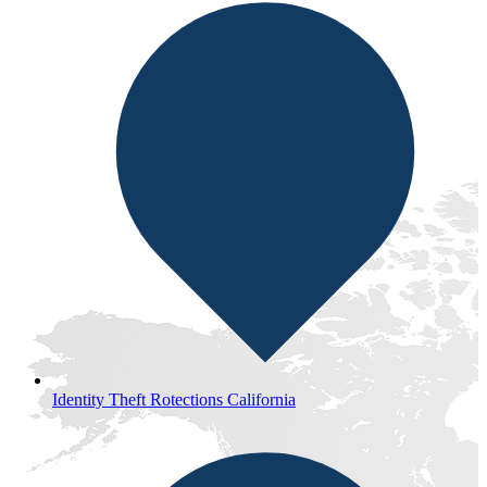
Identity Theft Rotections California