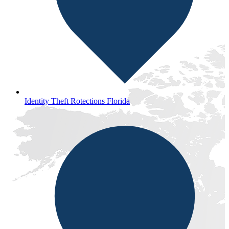
Identity Theft Rotections Florida