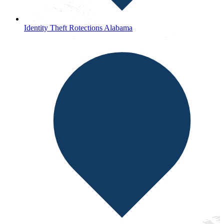
Identity Theft Rotections Alabama