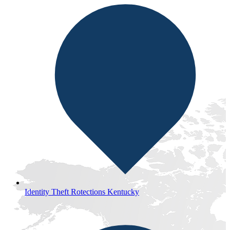
Identity Theft Rotections Kentucky