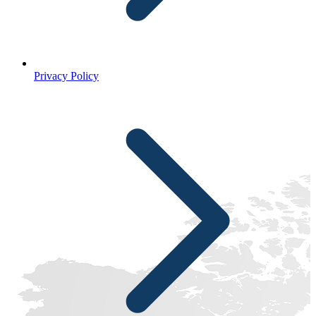
Privacy Policy