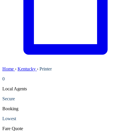
Home
›
Kentucky
›
Printer
0
Local Agents
Secure
Booking
Lowest
Fare Quote