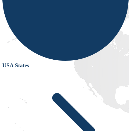
USA States