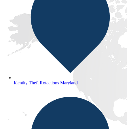
Identity Theft Rotections Maryland