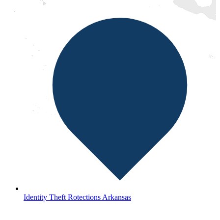
Identity Theft Rotections Arkansas