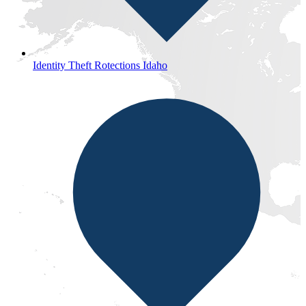
Identity Theft Rotections Idaho