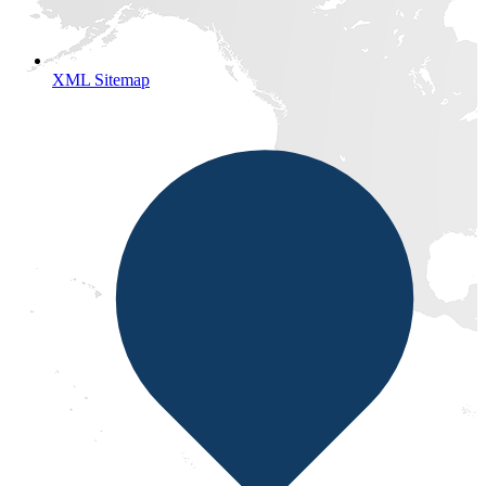
XML Sitemap