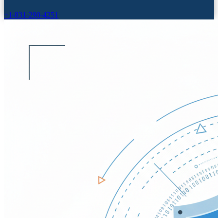
+1-831-290-4251