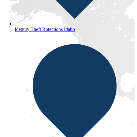
Identity Theft Rotections Idaho