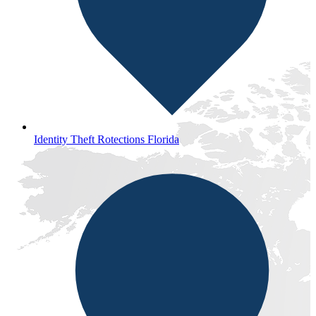
Identity Theft Rotections Florida