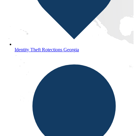
Identity Theft Rotections Georgia