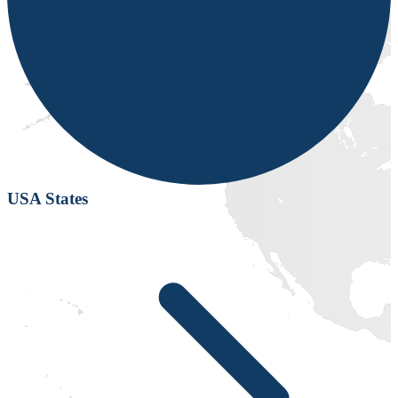
USA States