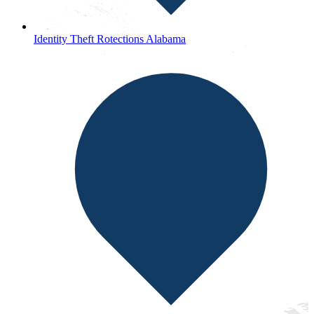
Identity Theft Rotections Alabama