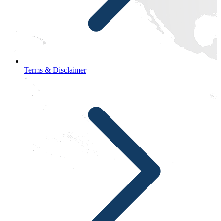
Terms & Disclaimer