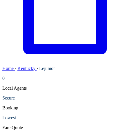
Home
›
Kentucky
›
Lejunior
0
Local Agents
Secure
Booking
Lowest
Fare Quote