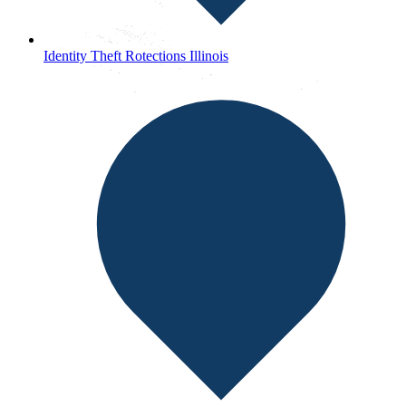
Identity Theft Rotections Illinois