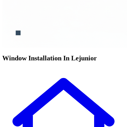
Window Installation In Lejunior