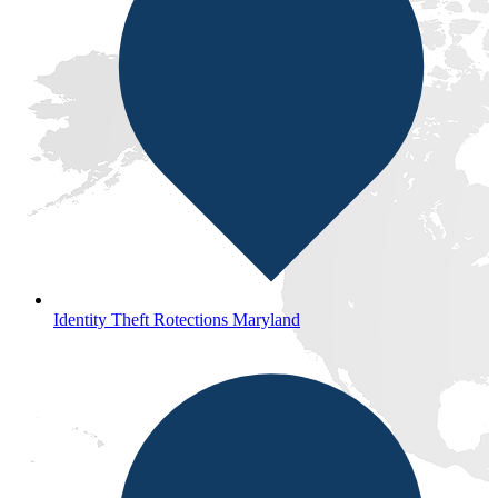
Identity Theft Rotections Maryland