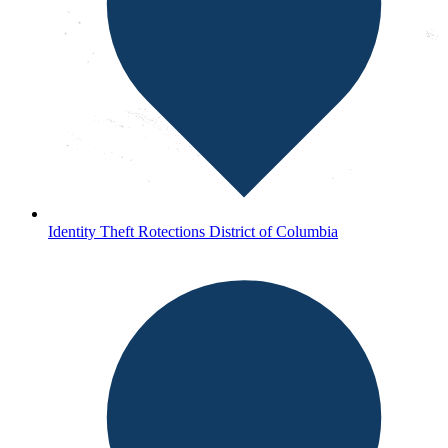
Identity Theft Rotections District of Columbia