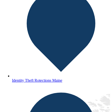
Identity Theft Rotections Maine