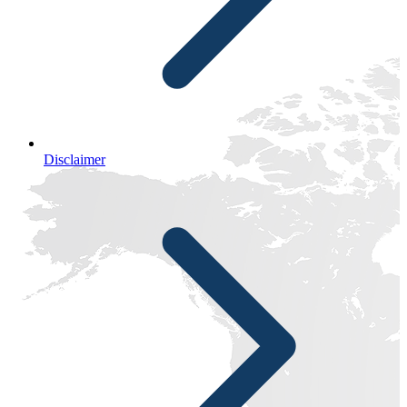
Disclaimer