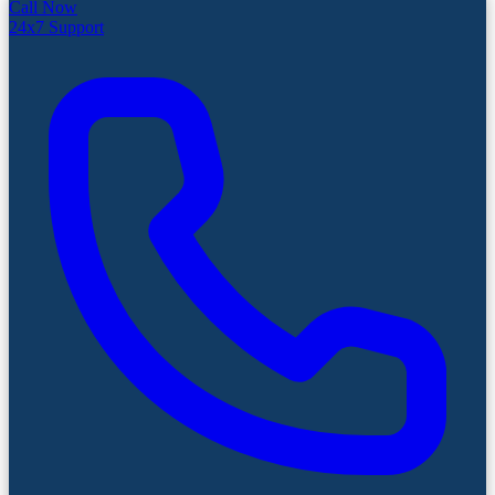
Call Now
24x7 Support