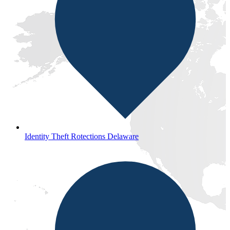
Identity Theft Rotections Delaware