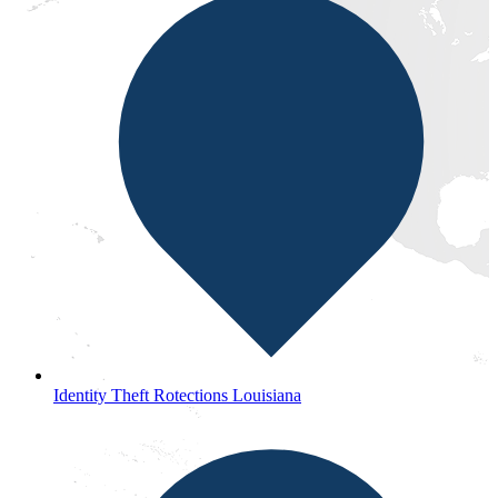
Identity Theft Rotections Louisiana