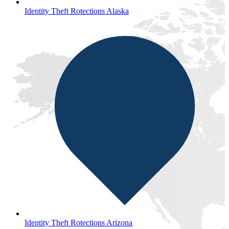
Identity Theft Rotections Alaska
Identity Theft Rotections Arizona