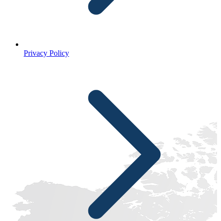
Privacy Policy