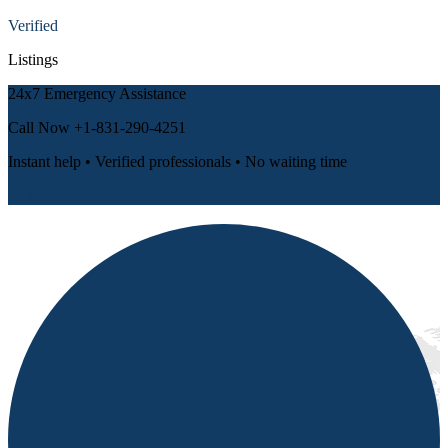
Verified
Listings
24x7 Emergency Assistance
Call Now
+1-831-290-4251
Instant help • Verified professionals • No waiting time
📞 Call Now