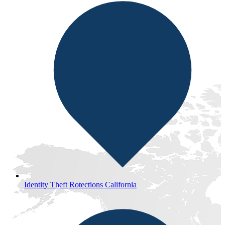
Identity Theft Rotections California