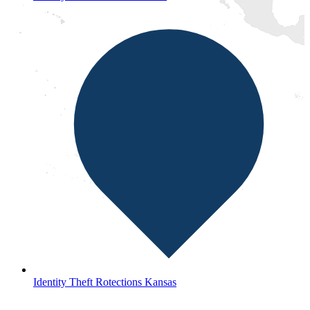
Identity Theft Rotections Kansas