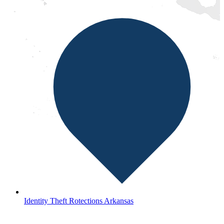
Identity Theft Rotections Arkansas