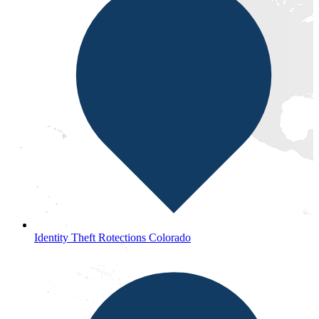
Identity Theft Rotections Colorado