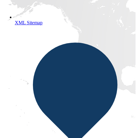
XML Sitemap