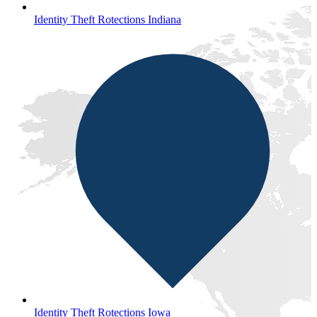
Identity Theft Rotections Indiana
Identity Theft Rotections Iowa