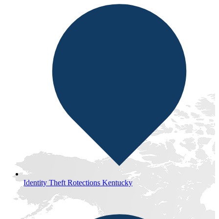
Identity Theft Rotections Kentucky