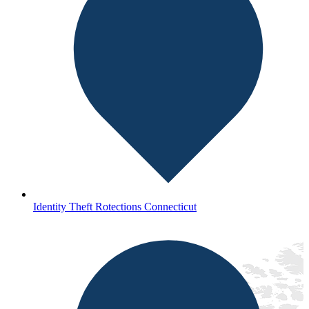
Identity Theft Rotections Connecticut