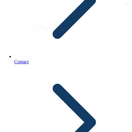
Contact