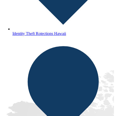
Identity Theft Rotections Hawaii