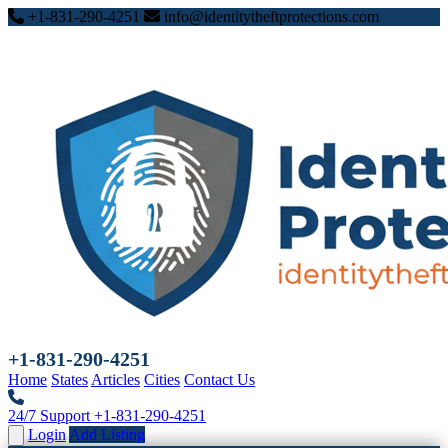
+1-831-290-4251
info@identitytheftprotections.com
+1-831-290-4251
Home
States
Articles
Cities
Contact Us
24/7 Support
+1-831-290-4251
Login
Add Listing