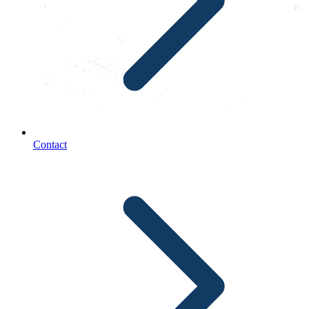
Contact