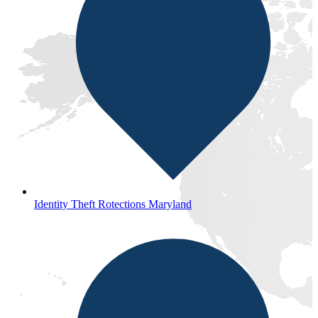
Identity Theft Rotections Maryland