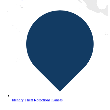
Identity Theft Rotections Kansas