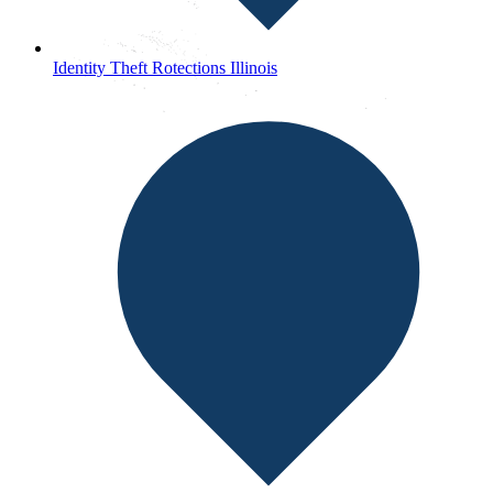
Identity Theft Rotections Illinois