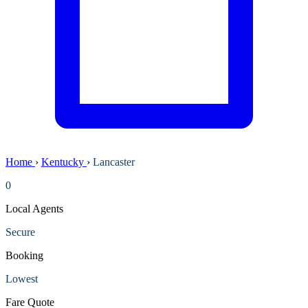
Home
›
Kentucky
›
Lancaster
0
Local Agents
Secure
Booking
Lowest
Fare Quote