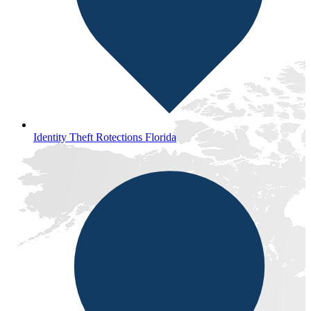
Identity Theft Rotections Florida