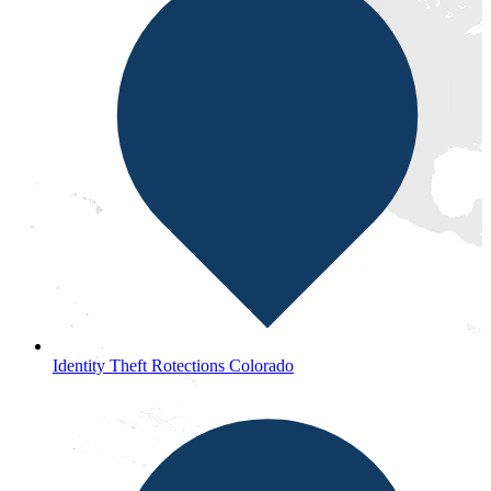
Identity Theft Rotections Colorado