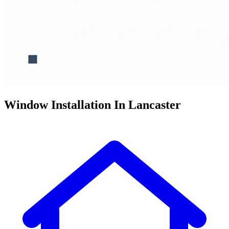
Window Installation In Lancaster