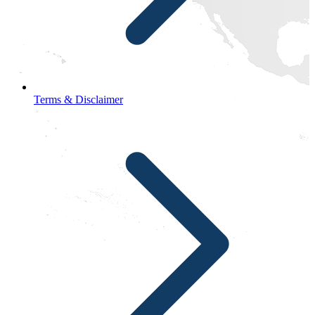
Terms & Disclaimer