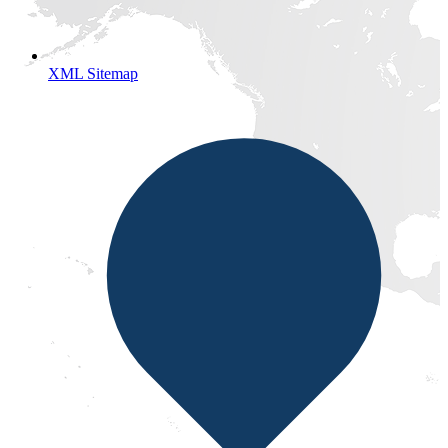
XML Sitemap