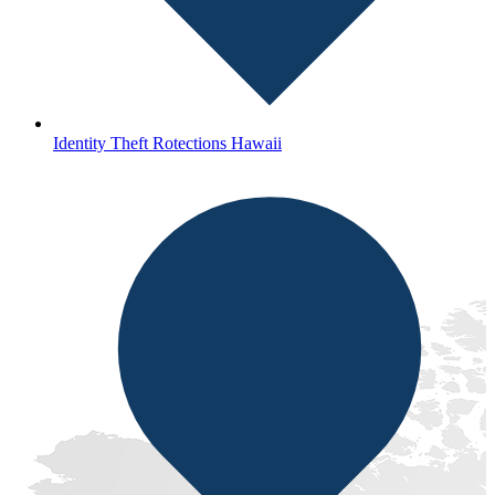
Identity Theft Rotections Hawaii