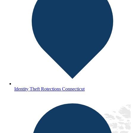
Identity Theft Rotections Connecticut