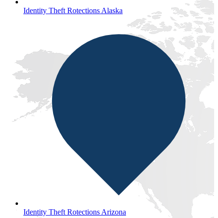
Identity Theft Rotections Alaska
Identity Theft Rotections Arizona