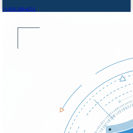
+1-831-290-4251