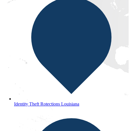
Identity Theft Rotections Louisiana