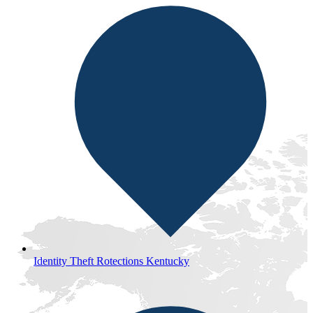
Identity Theft Rotections Kentucky