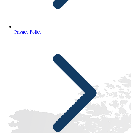
Privacy Policy