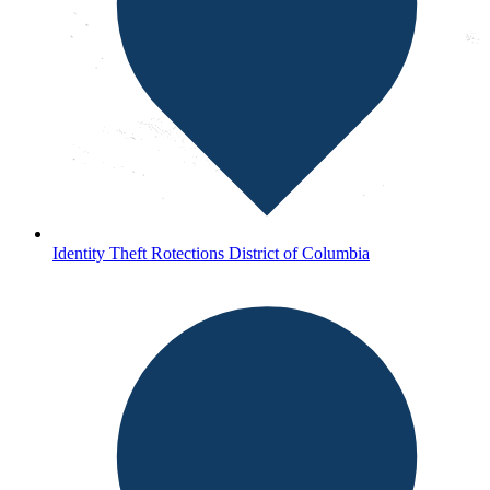
Identity Theft Rotections District of Columbia