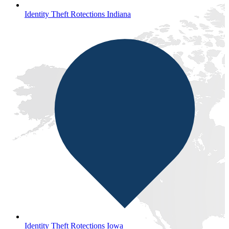
Identity Theft Rotections Indiana
Identity Theft Rotections Iowa