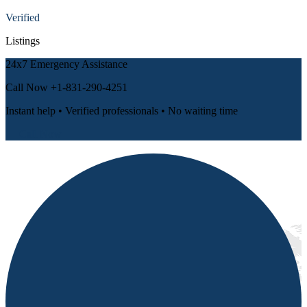
Verified
Listings
24x7 Emergency Assistance
Call Now
+1-831-290-4251
Instant help • Verified professionals • No waiting time
📞 Call Now