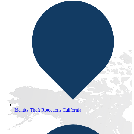
Identity Theft Rotections California