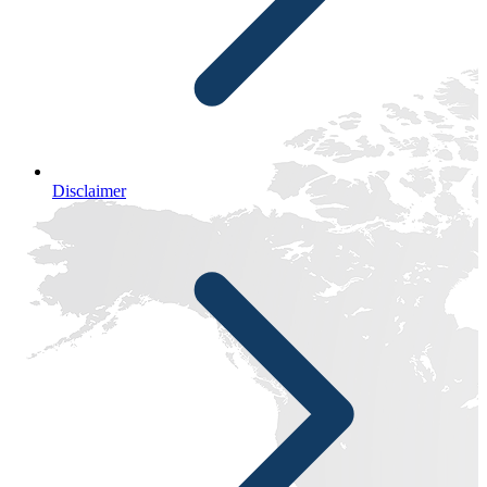
Disclaimer