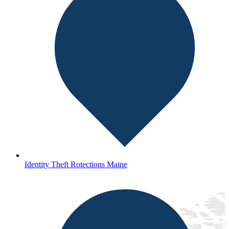
Identity Theft Rotections Maine