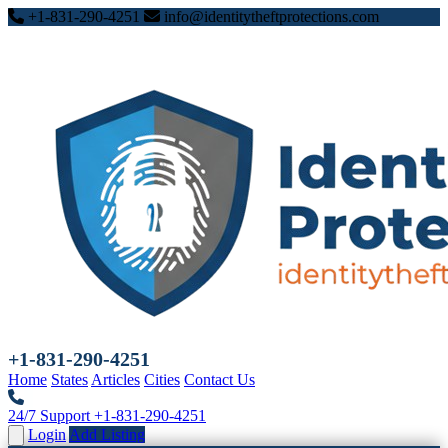
+1-831-290-4251
info@identitytheftprotections.com
+1-831-290-4251
Home
States
Articles
Cities
Contact Us
24/7 Support
+1-831-290-4251
Login
Add Listing