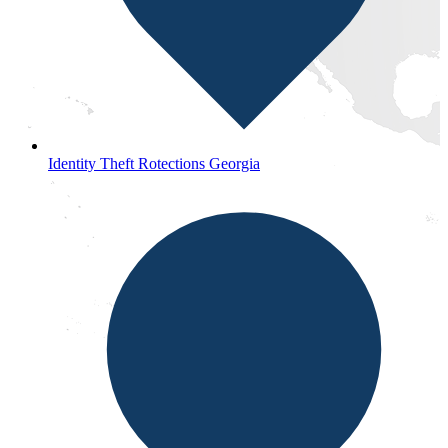
Identity Theft Rotections Georgia