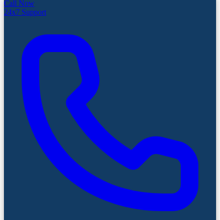
Call Now
24x7 Support