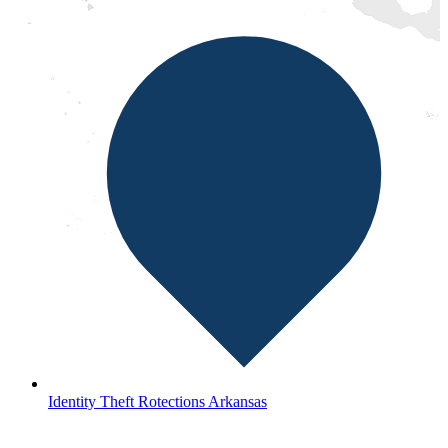
Identity Theft Rotections Arkansas