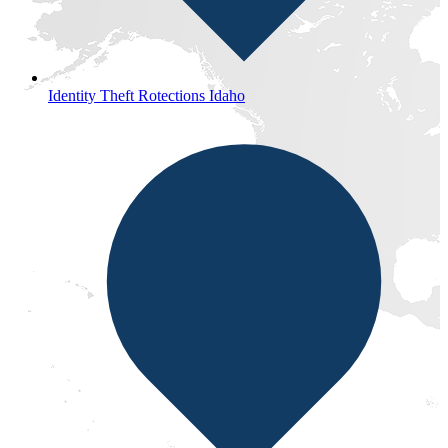
Identity Theft Rotections Idaho