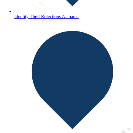
Identity Theft Rotections Alabama