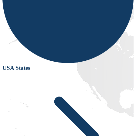
USA States