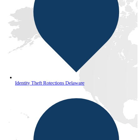
Identity Theft Rotections Delaware