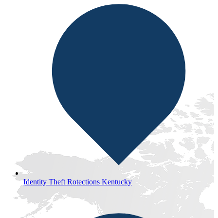
Identity Theft Rotections Kentucky