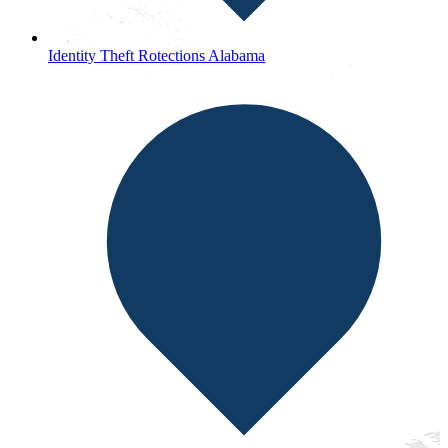
Identity Theft Rotections Alabama