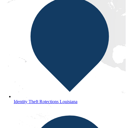
Identity Theft Rotections Louisiana