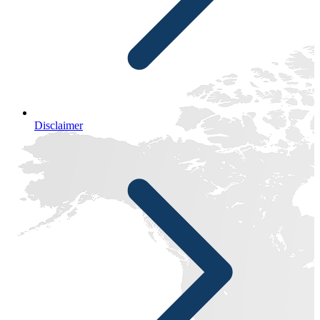
Disclaimer