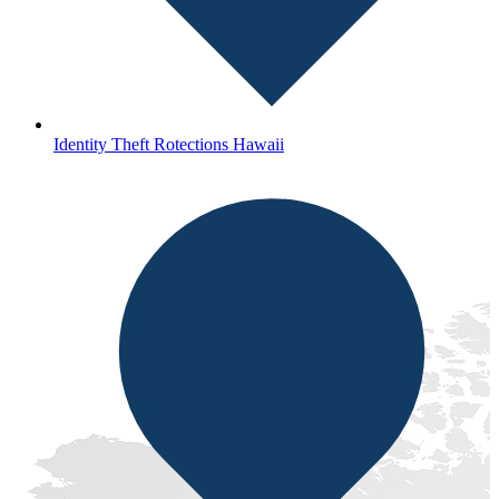
Identity Theft Rotections Hawaii