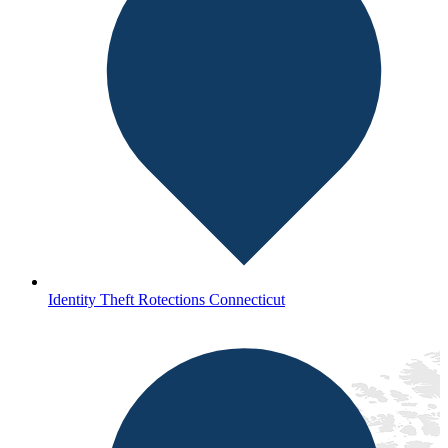
Identity Theft Rotections Connecticut