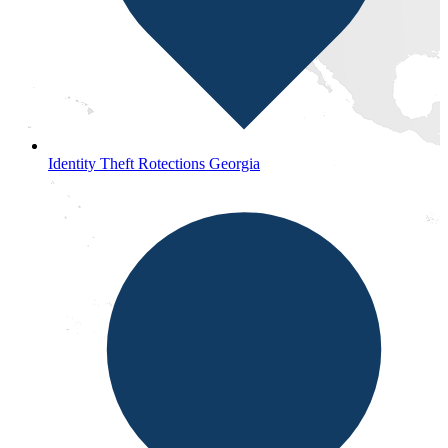
Identity Theft Rotections Georgia