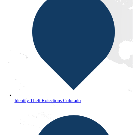
Identity Theft Rotections Colorado