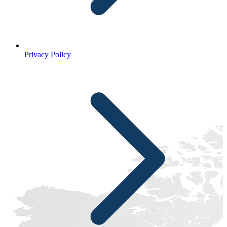
Privacy Policy