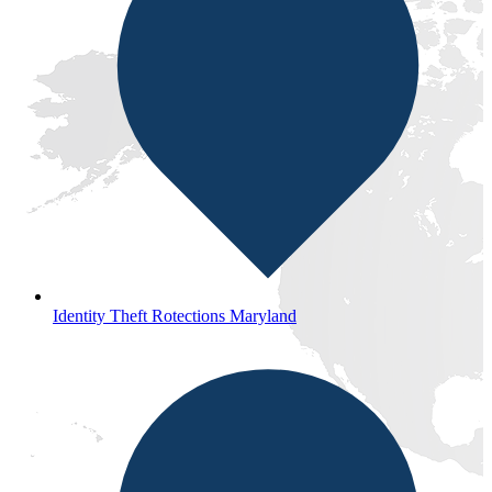
Identity Theft Rotections Maryland