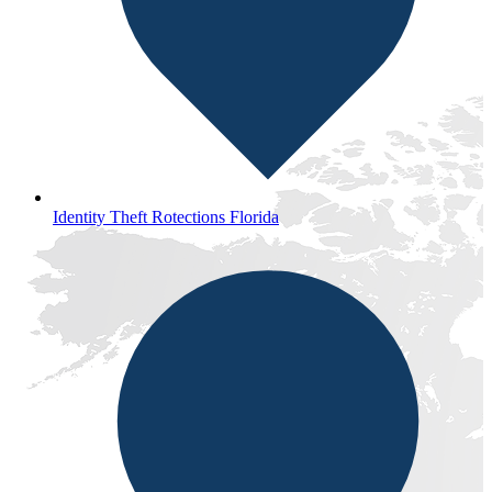
Identity Theft Rotections Florida