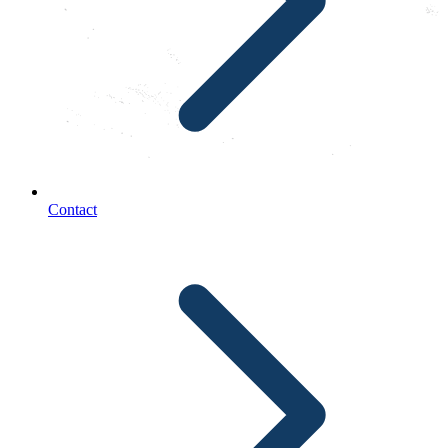
Contact