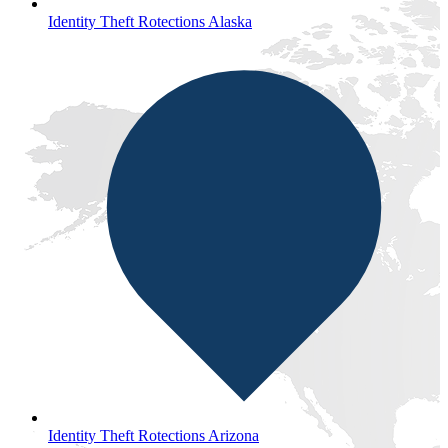
Identity Theft Rotections Alaska
Identity Theft Rotections Arizona