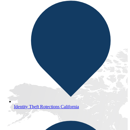
Identity Theft Rotections California