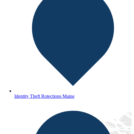
Identity Theft Rotections Maine