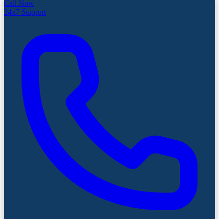
Call Now
24x7 Support