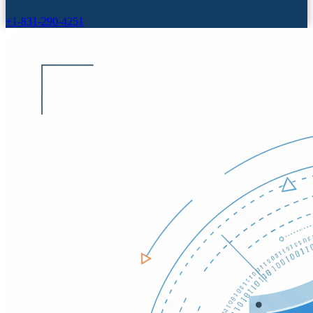
+1-831-290-4251