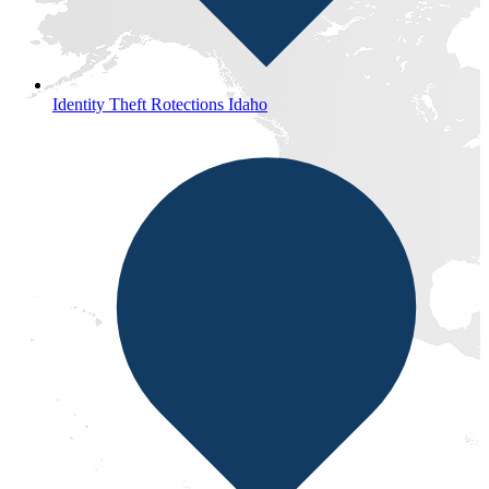
Identity Theft Rotections Idaho