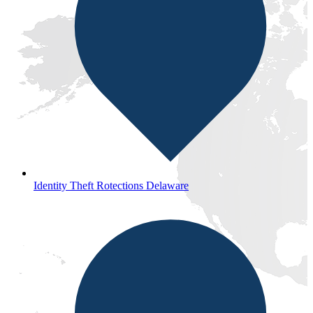
Identity Theft Rotections Delaware