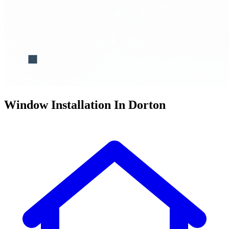
Window Installation In Dorton