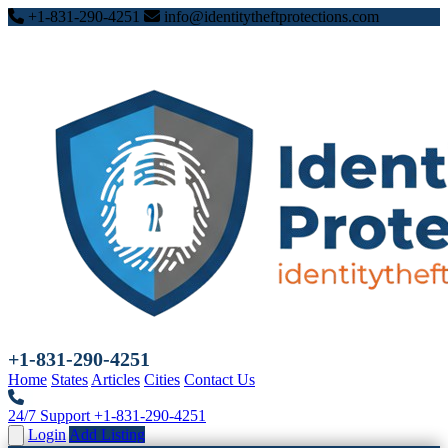
+1-831-290-4251
info@identitytheftprotections.com
+1-831-290-4251
Home
States
Articles
Cities
Contact Us
24/7 Support
+1-831-290-4251
Login
Add Listing