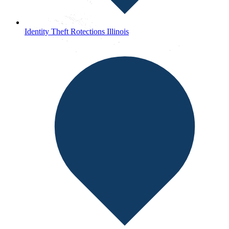
Identity Theft Rotections Illinois