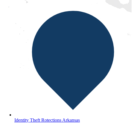
Identity Theft Rotections Arkansas