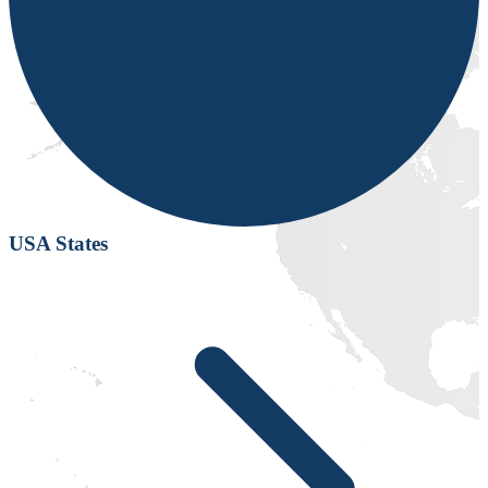
USA States