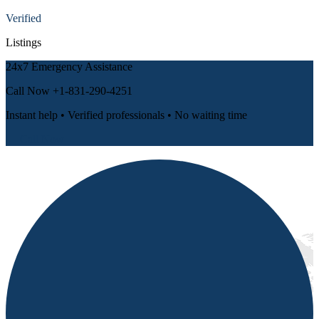
Verified
Listings
24x7 Emergency Assistance
Call Now
+1-831-290-4251
Instant help • Verified professionals • No waiting time
📞 Call Now