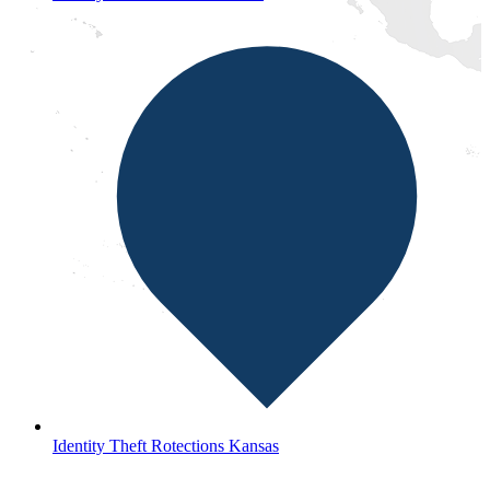
Identity Theft Rotections Kansas