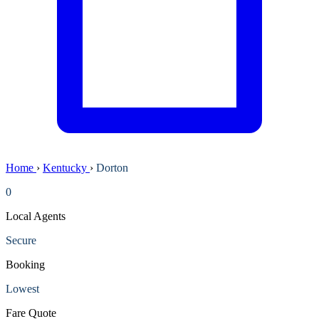
Home
›
Kentucky
›
Dorton
0
Local Agents
Secure
Booking
Lowest
Fare Quote