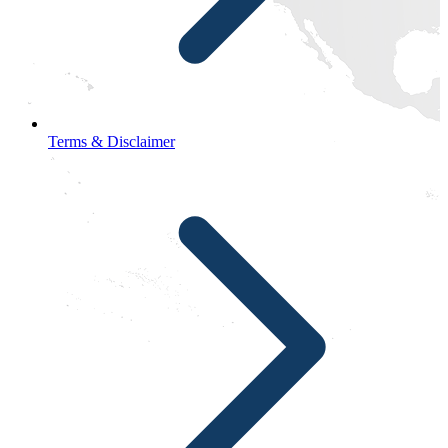
Terms & Disclaimer