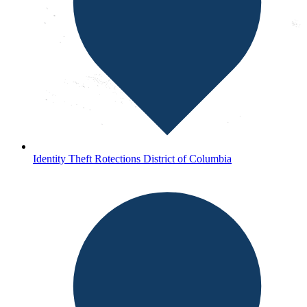
Identity Theft Rotections District of Columbia