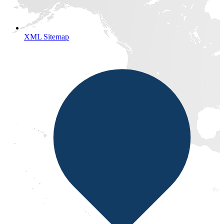
XML Sitemap