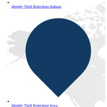
Identity Theft Rotections Indiana
Identity Theft Rotections Iowa