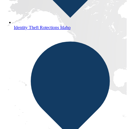
Identity Theft Rotections Idaho