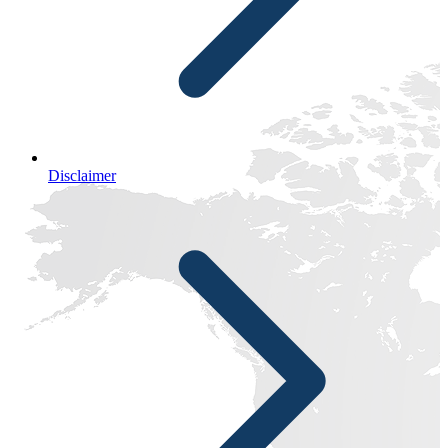
Disclaimer