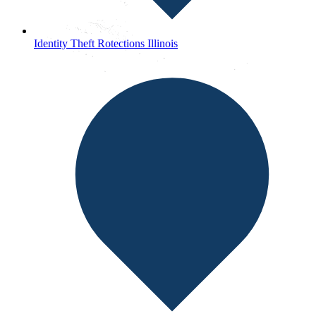
Identity Theft Rotections Illinois