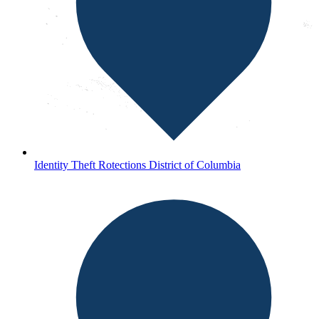
Identity Theft Rotections District of Columbia