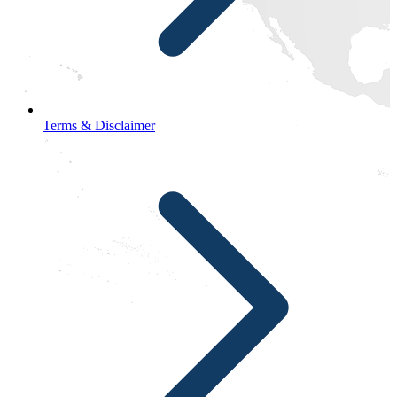
Terms & Disclaimer