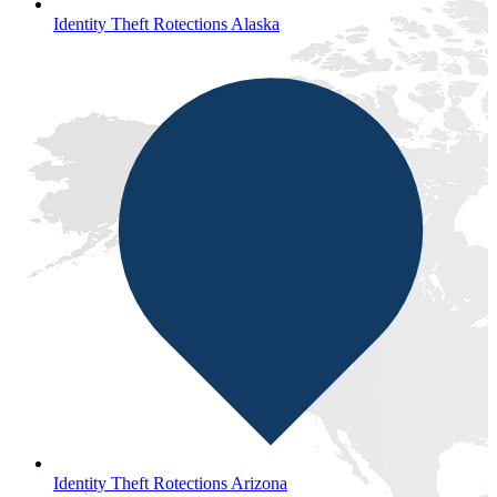
Identity Theft Rotections Alaska
Identity Theft Rotections Arizona