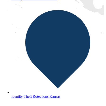
Identity Theft Rotections Kansas