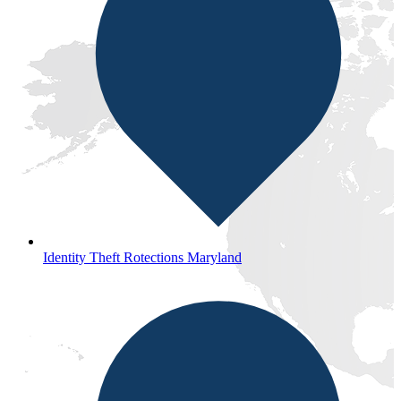
Identity Theft Rotections Maryland