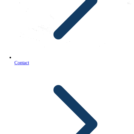
Contact