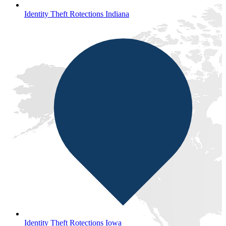
Identity Theft Rotections Indiana
Identity Theft Rotections Iowa