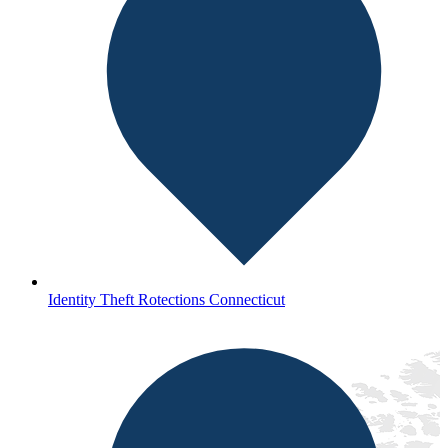
Identity Theft Rotections Connecticut