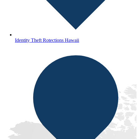
Identity Theft Rotections Hawaii