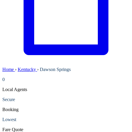
Home
›
Kentucky
›
Dawson Springs
0
Local Agents
Secure
Booking
Lowest
Fare Quote