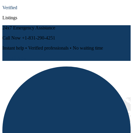
Verified
Listings
24x7 Emergency Assistance
Call Now
+1-831-290-4251
Instant help • Verified professionals • No waiting time
📞 Call Now