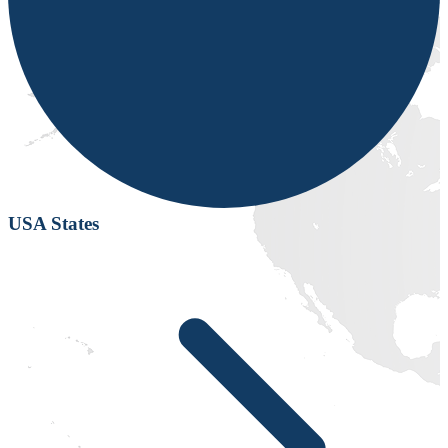
USA States