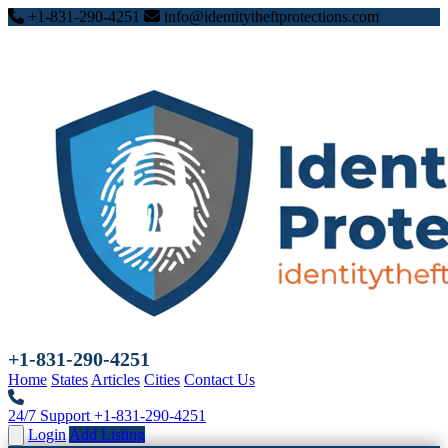
+1-831-290-4251
info@identitytheftprotections.com
+1-831-290-4251
Home
States
Articles
Cities
Contact Us
24/7 Support
+1-831-290-4251
Login
Add Listing