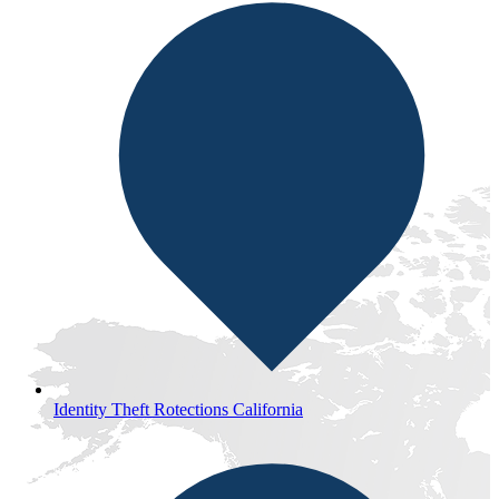
Identity Theft Rotections California