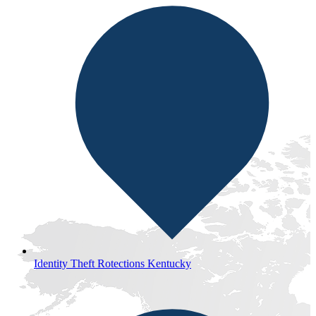
Identity Theft Rotections Kentucky