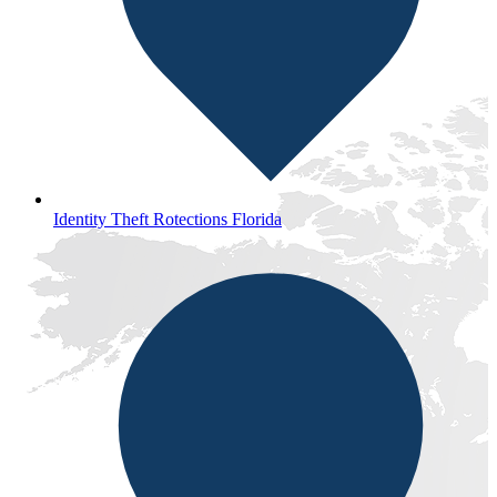
Identity Theft Rotections Florida