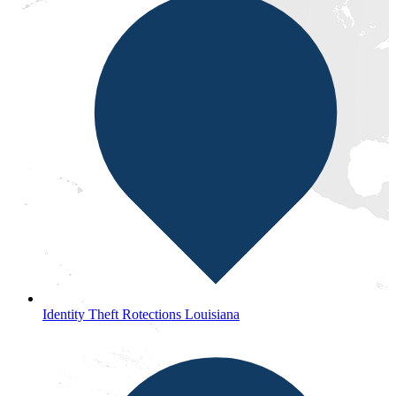
Identity Theft Rotections Louisiana