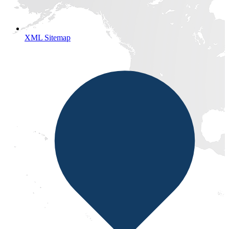
XML Sitemap