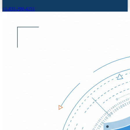
+1-831-290-4251