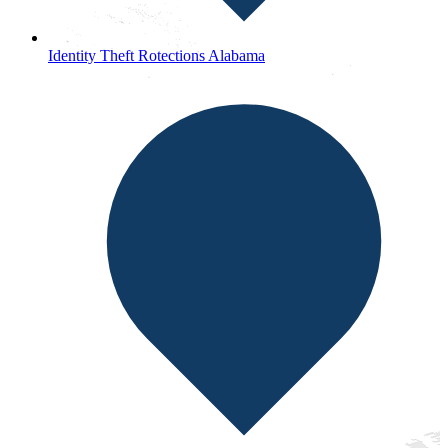
Identity Theft Rotections Alabama