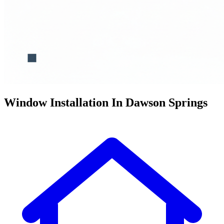
Window Installation In Dawson Springs