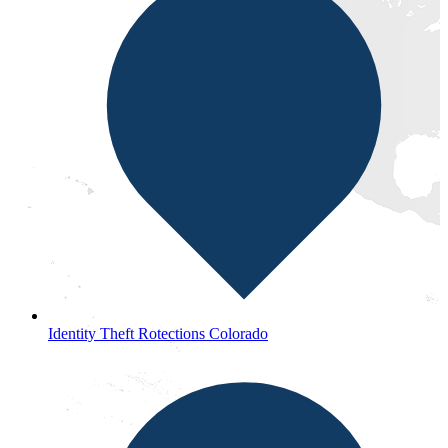
Identity Theft Rotections Colorado