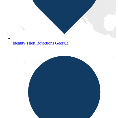
Identity Theft Rotections Georgia