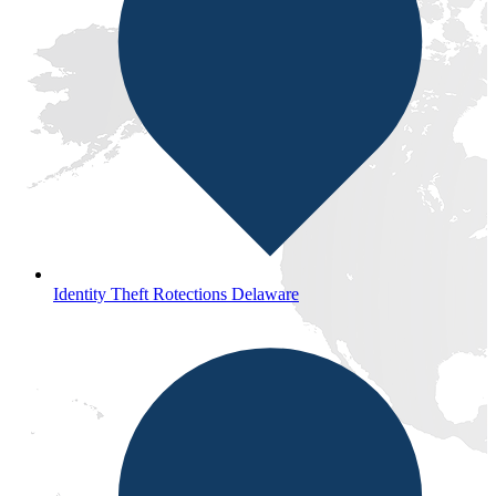
Identity Theft Rotections Delaware