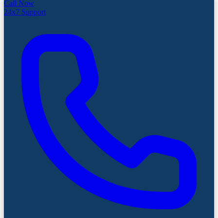
Call Now
24x7 Support