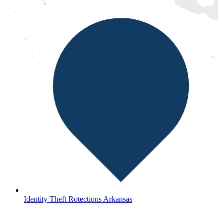
Identity Theft Rotections Arkansas