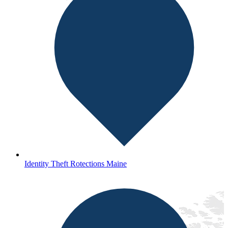
Identity Theft Rotections Maine