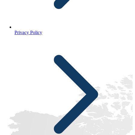
Privacy Policy