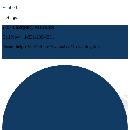
Verified
Listings
24x7 Emergency Assistance
Call Now
+1-831-290-4251
Instant help • Verified professionals • No waiting time
📞 Call Now