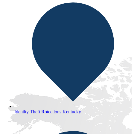
Identity Theft Rotections Kentucky