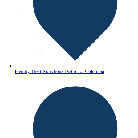
Identity Theft Rotections District of Columbia