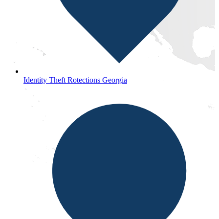
Identity Theft Rotections Georgia