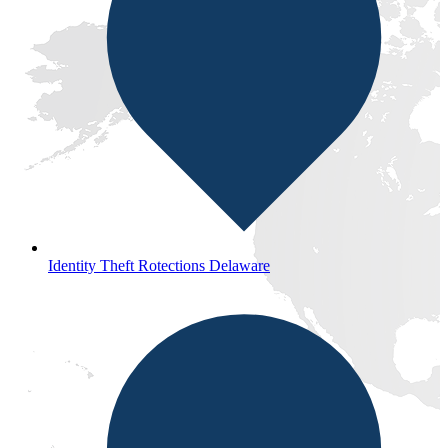
Identity Theft Rotections Delaware