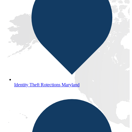
Identity Theft Rotections Maryland