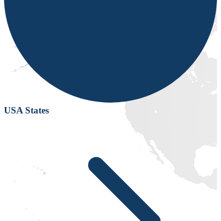
USA States