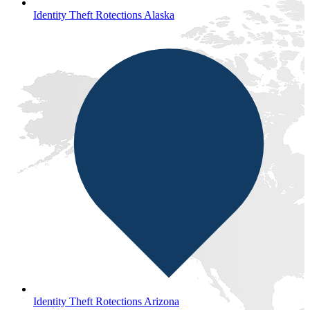
Identity Theft Rotections Alaska
Identity Theft Rotections Arizona