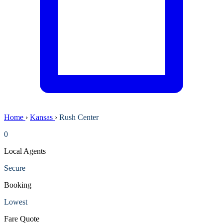
Home
›
Kansas
›
Rush Center
0
Local Agents
Secure
Booking
Lowest
Fare Quote