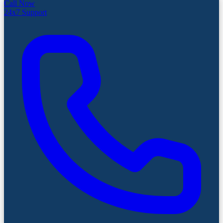
Call Now
24x7 Support