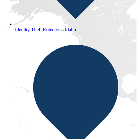
Identity Theft Rotections Idaho