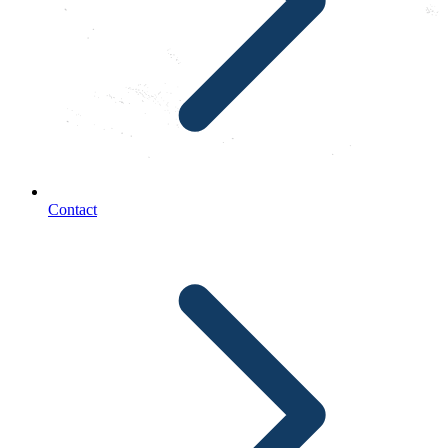
Contact