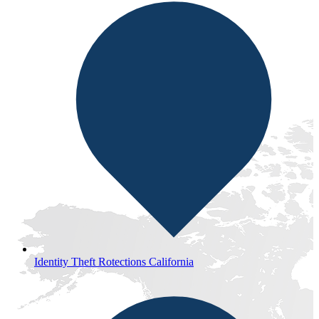
Identity Theft Rotections California