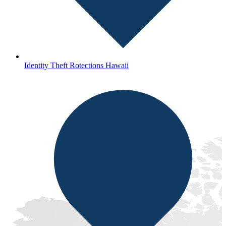
Identity Theft Rotections Hawaii