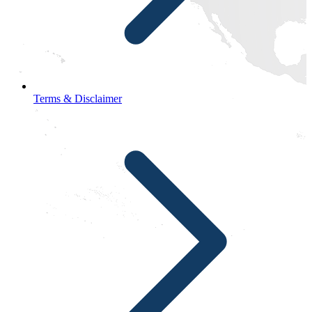
Terms & Disclaimer