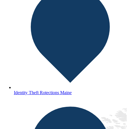
Identity Theft Rotections Maine