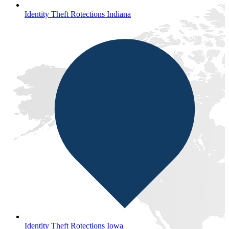
Identity Theft Rotections Indiana
Identity Theft Rotections Iowa