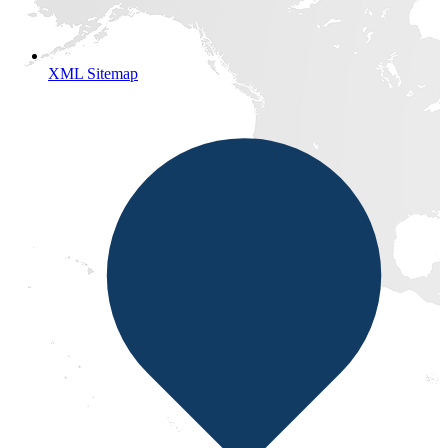
XML Sitemap