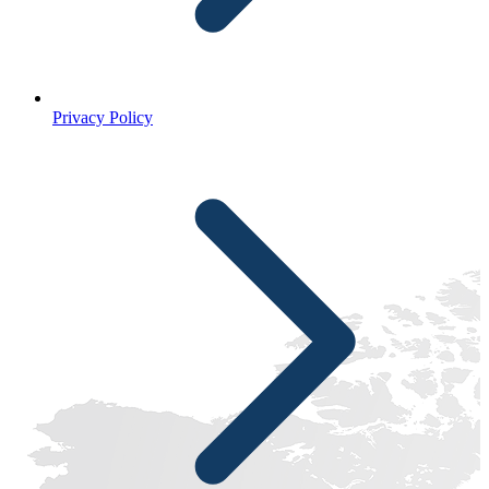
Privacy Policy