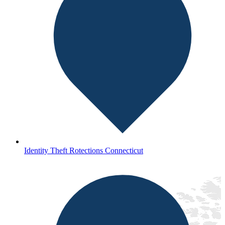
Identity Theft Rotections Connecticut