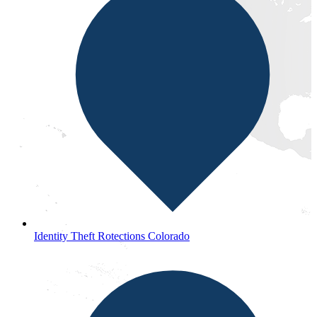
Identity Theft Rotections Colorado