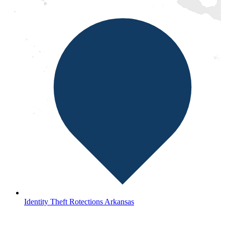
Identity Theft Rotections Arkansas