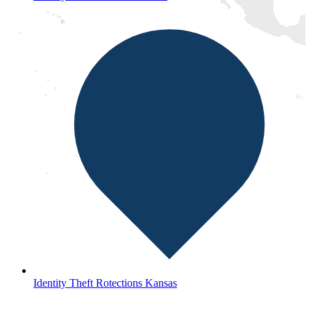
Identity Theft Rotections Kansas