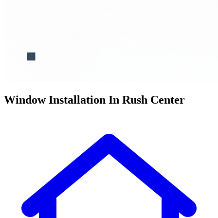
Window Installation In Rush Center