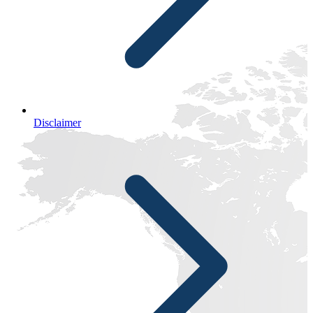
Disclaimer