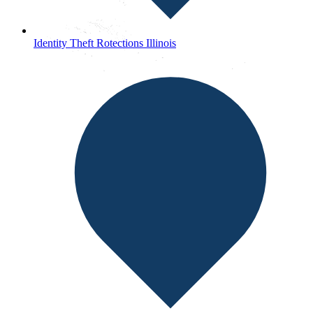
Identity Theft Rotections Illinois