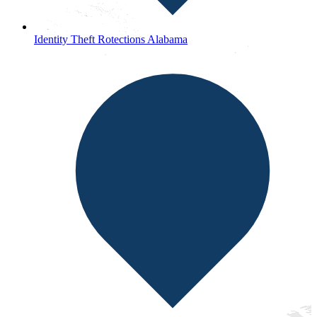
Identity Theft Rotections Alabama