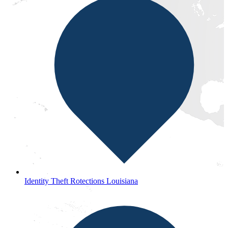
Identity Theft Rotections Louisiana