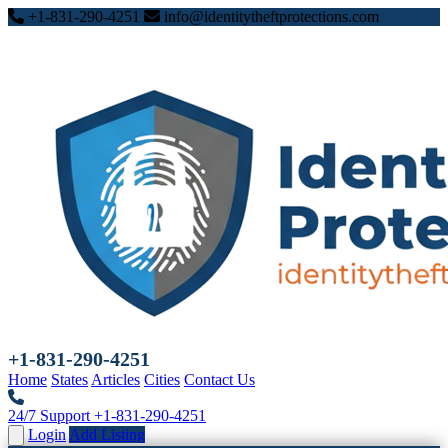
+1-831-290-4251
info@identitytheftprotections.com
+1-831-290-4251
Home
States
Articles
Cities
Contact Us
24/7 Support
+1-831-290-4251
Login
Add Listing