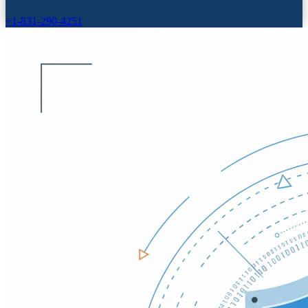
+1-831-290-4251