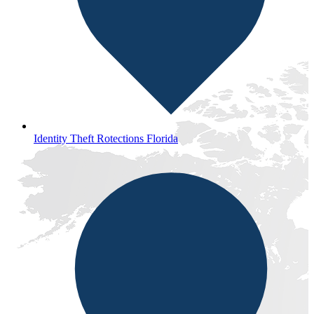
Identity Theft Rotections Florida