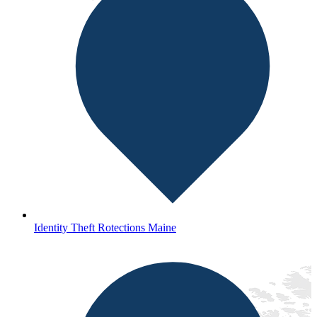
Identity Theft Rotections Maine