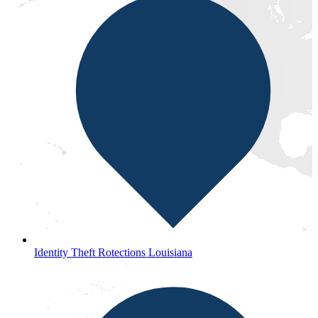
Identity Theft Rotections Louisiana