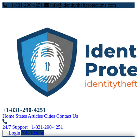
+1-831-290-4251
info@identitytheftprotections.com
+1-831-290-4251
Home
States
Articles
Cities
Contact Us
24/7 Support
+1-831-290-4251
Login
Add Listing