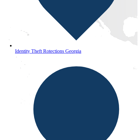
Identity Theft Rotections Georgia