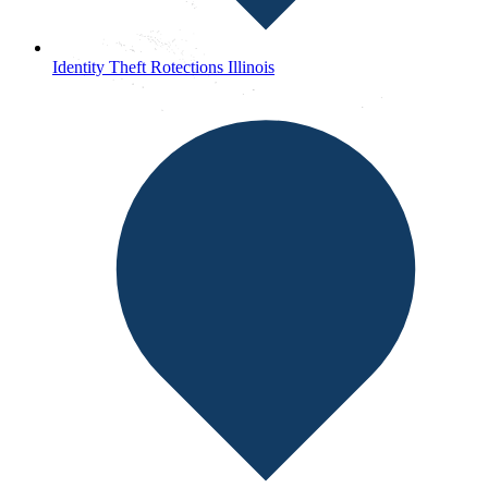
Identity Theft Rotections Illinois