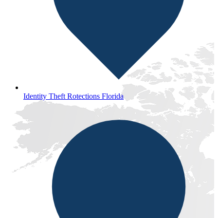
Identity Theft Rotections Florida