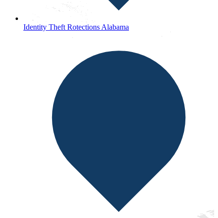
Identity Theft Rotections Alabama