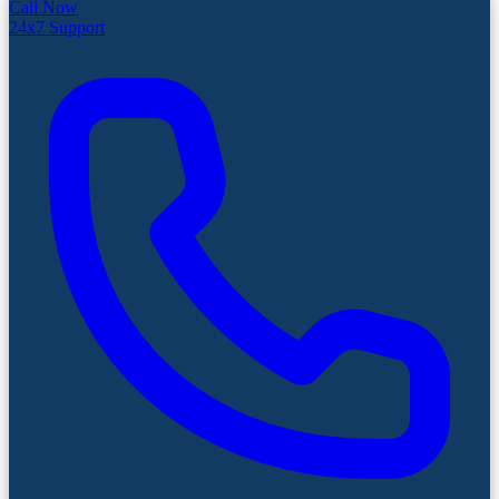
Call Now
24x7 Support