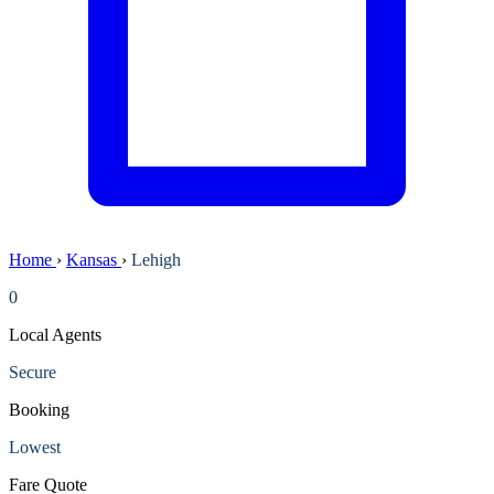
Home
›
Kansas
›
Lehigh
0
Local Agents
Secure
Booking
Lowest
Fare Quote