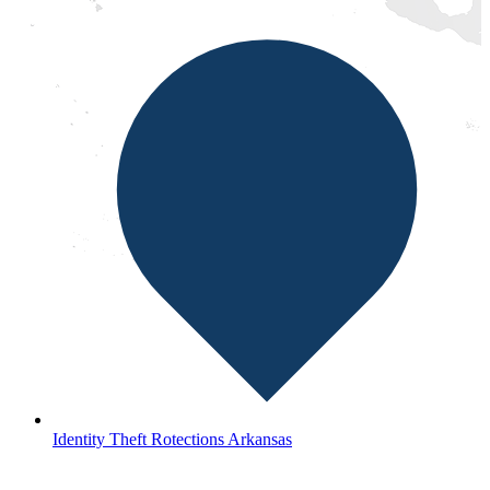
Identity Theft Rotections Arkansas