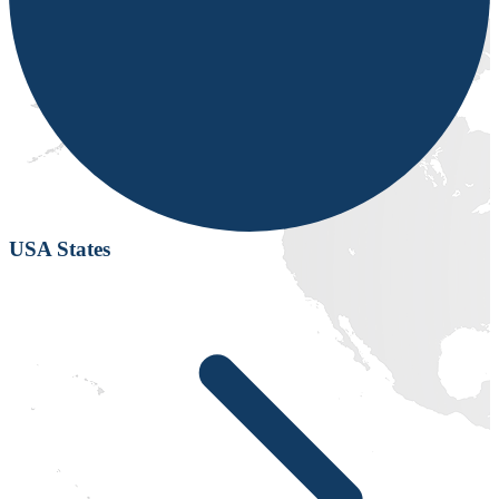
USA States