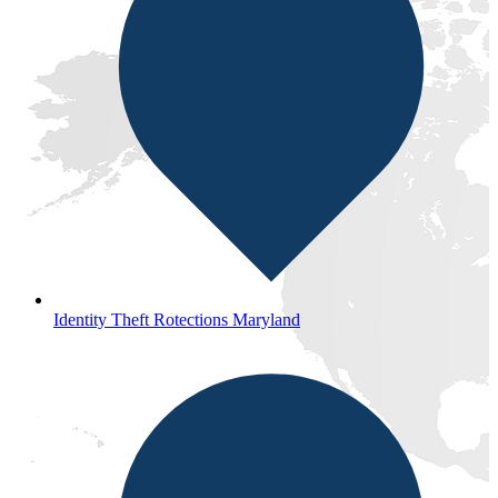
Identity Theft Rotections Maryland