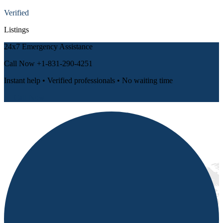
Verified
Listings
24x7 Emergency Assistance
Call Now
+1-831-290-4251
Instant help • Verified professionals • No waiting time
📞 Call Now