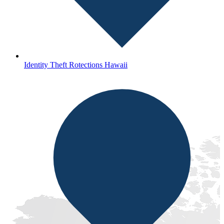
Identity Theft Rotections Hawaii