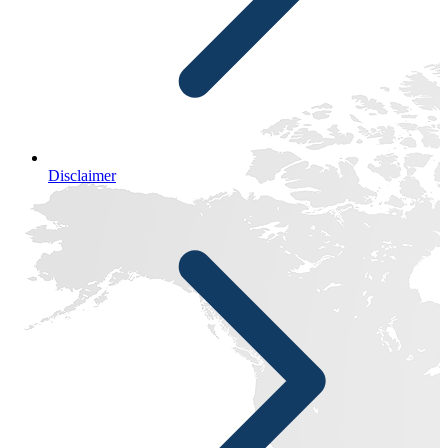
Disclaimer