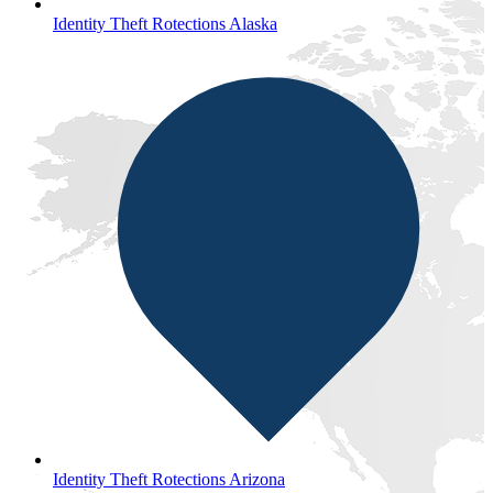
Identity Theft Rotections Alaska
Identity Theft Rotections Arizona