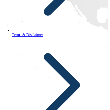
Terms & Disclaimer