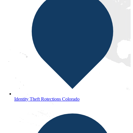
Identity Theft Rotections Colorado