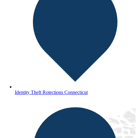
Identity Theft Rotections Connecticut