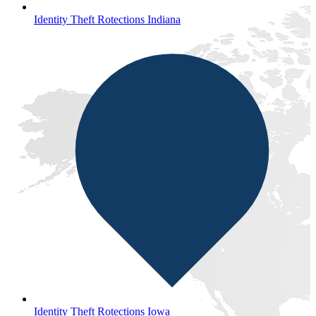
Identity Theft Rotections Indiana
Identity Theft Rotections Iowa