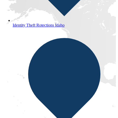
Identity Theft Rotections Idaho