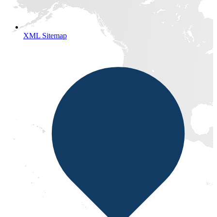
XML Sitemap