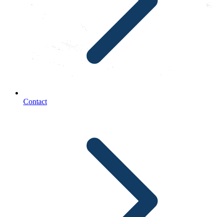
Contact