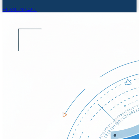
+1-831-290-4251