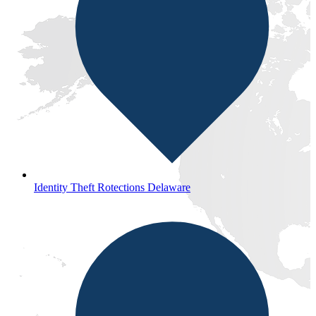
Identity Theft Rotections Delaware