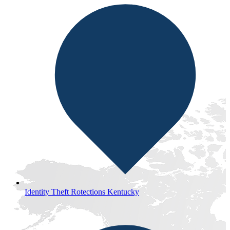
Identity Theft Rotections Kentucky