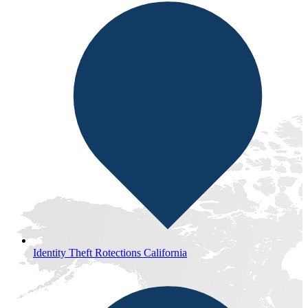
Identity Theft Rotections California