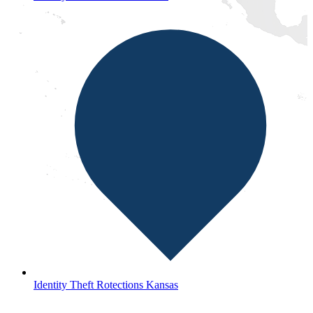
Identity Theft Rotections Kansas