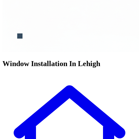
Window Installation In Lehigh