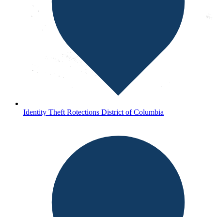
Identity Theft Rotections District of Columbia