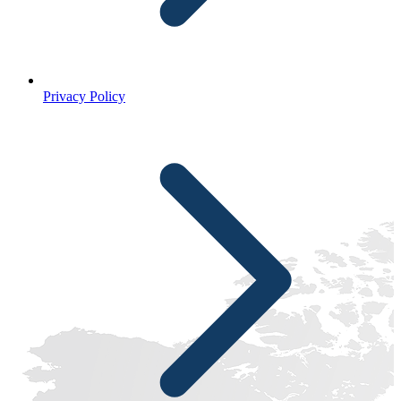
Privacy Policy