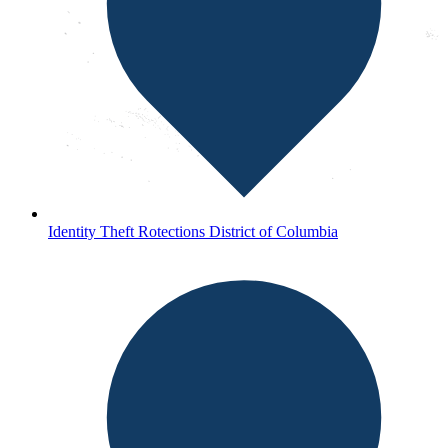
Identity Theft Rotections District of Columbia