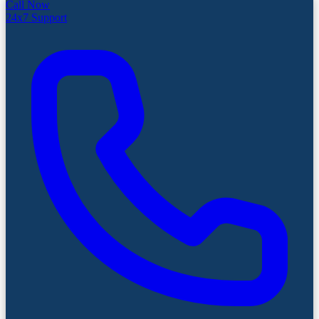
Call Now
24x7 Support