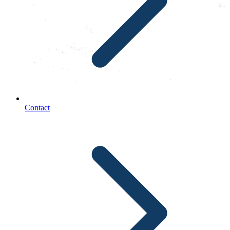
Contact