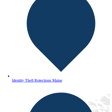
Identity Theft Rotections Maine