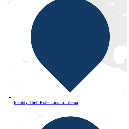
Identity Theft Rotections Louisiana