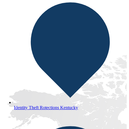
Identity Theft Rotections Kentucky