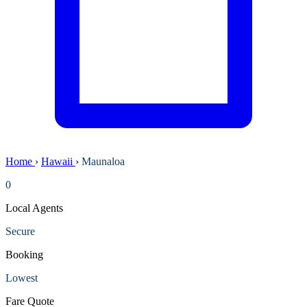
Home
›
Hawaii
›
Maunaloa
0
Local Agents
Secure
Booking
Lowest
Fare Quote