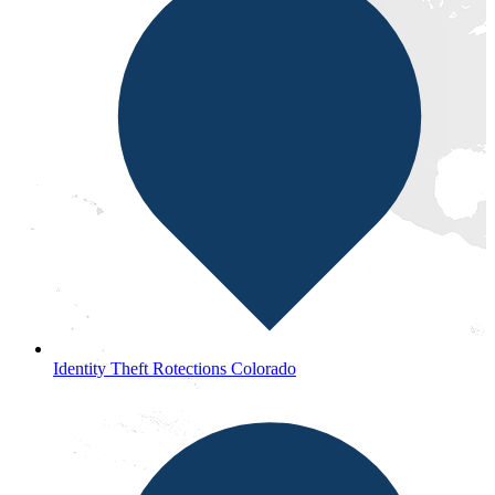
Identity Theft Rotections Colorado