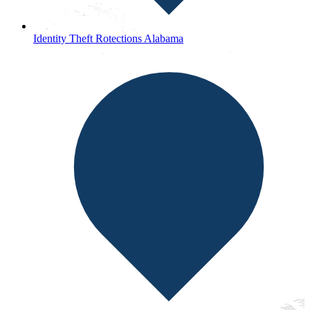
Identity Theft Rotections Alabama