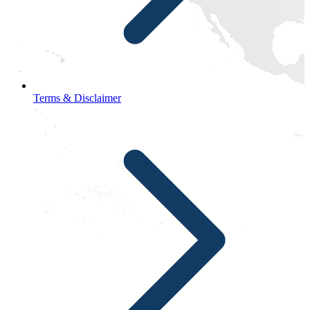
Terms & Disclaimer