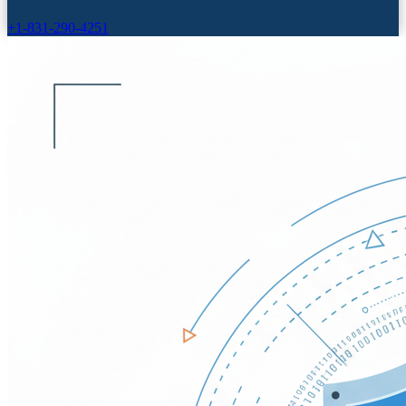
+1-831-290-4251