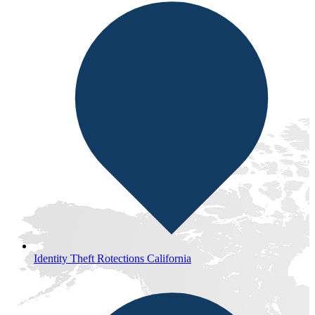
Identity Theft Rotections California