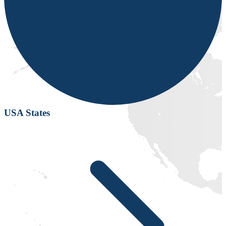
USA States