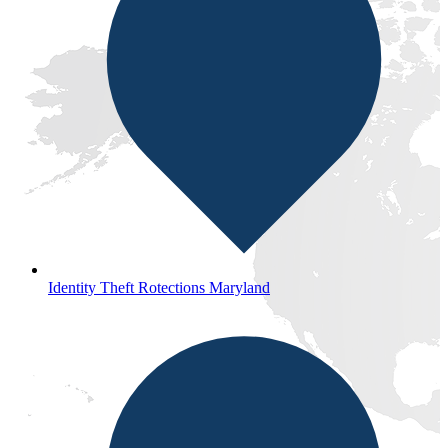
Identity Theft Rotections Maryland