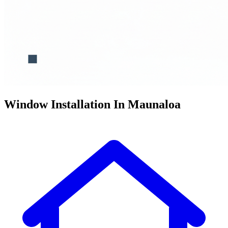
Window Installation In Maunaloa