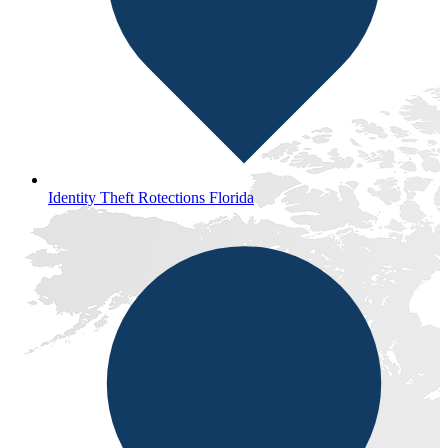
Identity Theft Rotections Florida