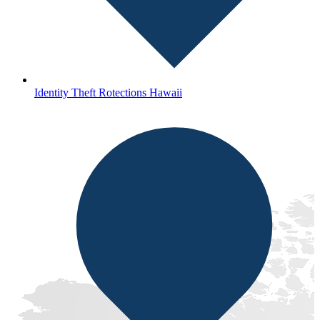
Identity Theft Rotections Hawaii