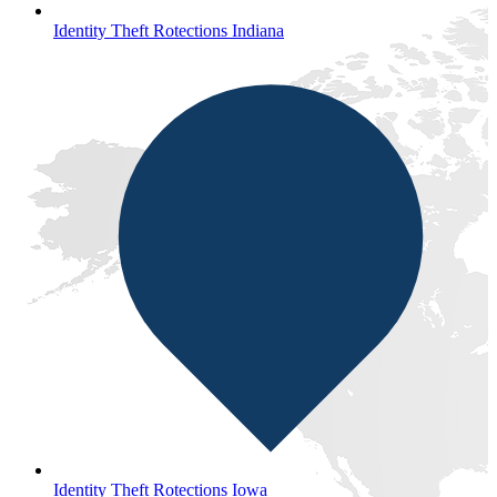
Identity Theft Rotections Indiana
Identity Theft Rotections Iowa