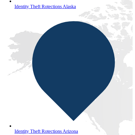
Identity Theft Rotections Alaska
Identity Theft Rotections Arizona