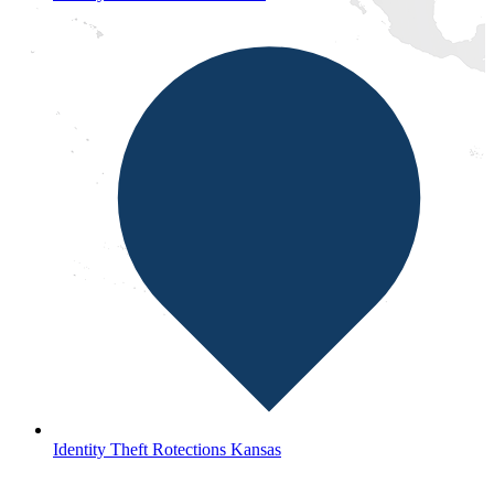
Identity Theft Rotections Kansas