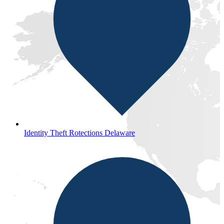
Identity Theft Rotections Delaware