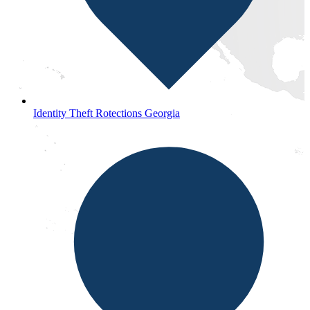
Identity Theft Rotections Georgia