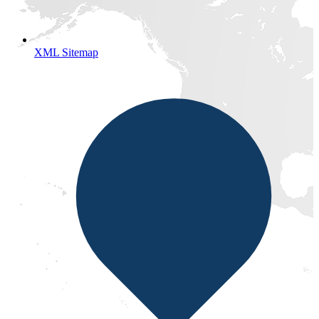
XML Sitemap