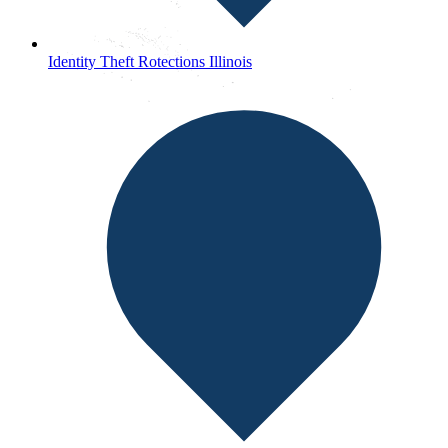
Identity Theft Rotections Illinois