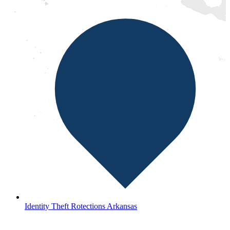
Identity Theft Rotections Arkansas