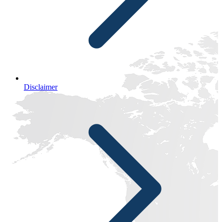
Disclaimer