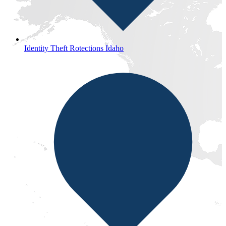
Identity Theft Rotections Idaho