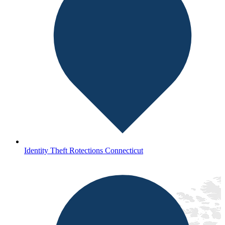
Identity Theft Rotections Connecticut