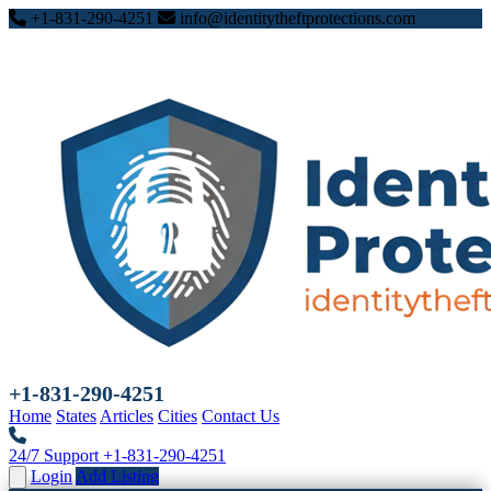
+1-831-290-4251
info@identitytheftprotections.com
+1-831-290-4251
Home
States
Articles
Cities
Contact Us
24/7 Support
+1-831-290-4251
Login
Add Listing