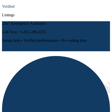
Verified
Listings
24x7 Emergency Assistance
Call Now
+1-831-290-4251
Instant help • Verified professionals • No waiting time
📞 Call Now