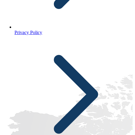
Privacy Policy