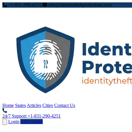
+1-831-290-4251
info@identitytheftprotections.com
Home
States
Articles
Cities
Contact Us
24/7 Support
+1-831-290-4251
Login
Add Listing