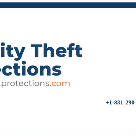
+1-831-290