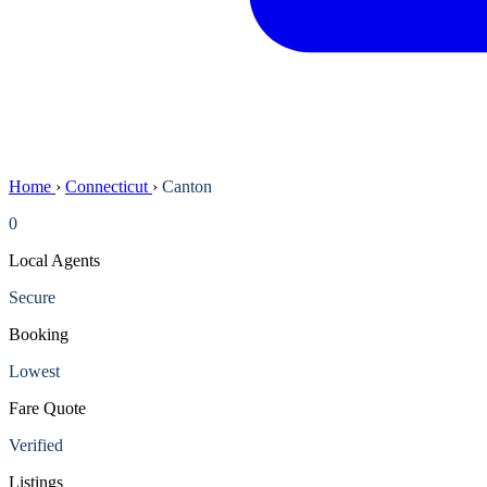
Home
›
Connecticut
›
Canton
0
Local Agents
Secure
Booking
Lowest
Fare Quote
Verified
Listings