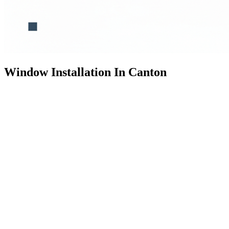
Window Installation In Canton