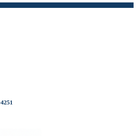
-4251