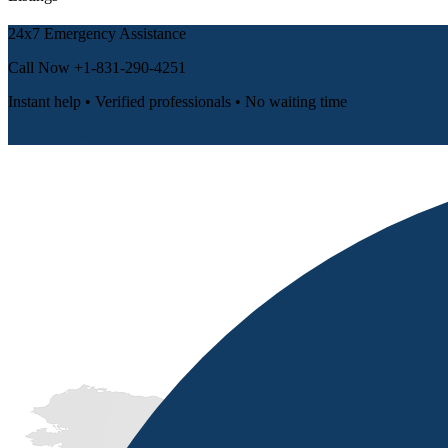
24x7 Emergency Assistance
Call Now
+1-831-290-4251
Instant help • Verified professionals • No waiting time
📞 Call Now