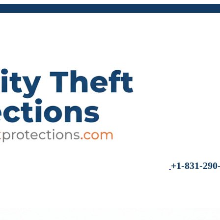
+1-831-290