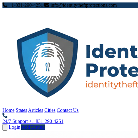
+1-831-290-4251
info@identitytheftprotections.com
Home
States
Articles
Cities
Contact Us
24/7 Support
+1-831-290-4251
Login
Add Listing