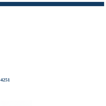
-4251