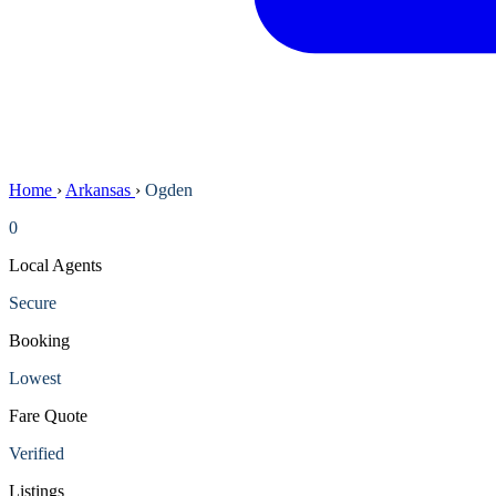
Home
›
Arkansas
›
Ogden
0
Local Agents
Secure
Booking
Lowest
Fare Quote
Verified
Listings