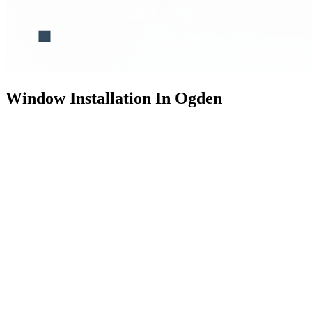
Window Installation In Ogden