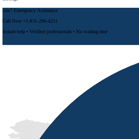
24x7 Emergency Assistance
Call Now
+1-831-290-4251
Instant help • Verified professionals • No waiting time
📞 Call Now