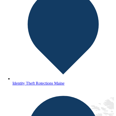
Identity Theft Rotections Maine