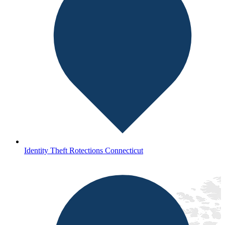
Identity Theft Rotections Connecticut