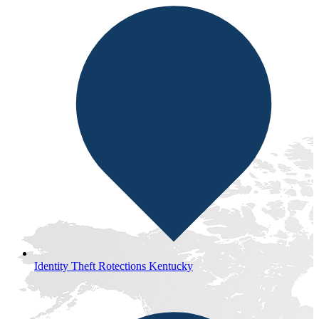
Identity Theft Rotections Kentucky