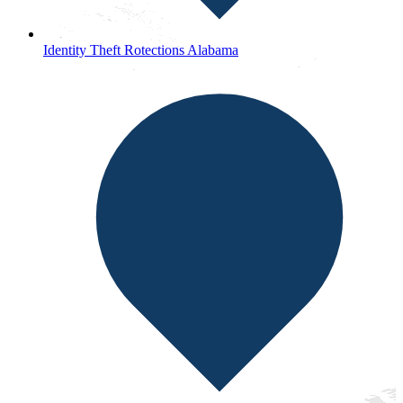
Identity Theft Rotections Alabama