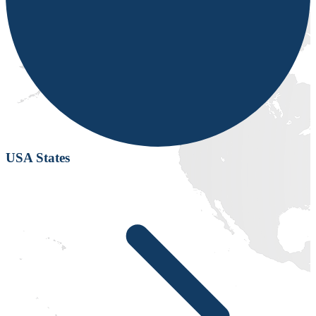
USA States