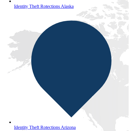
Identity Theft Rotections Alaska
Identity Theft Rotections Arizona