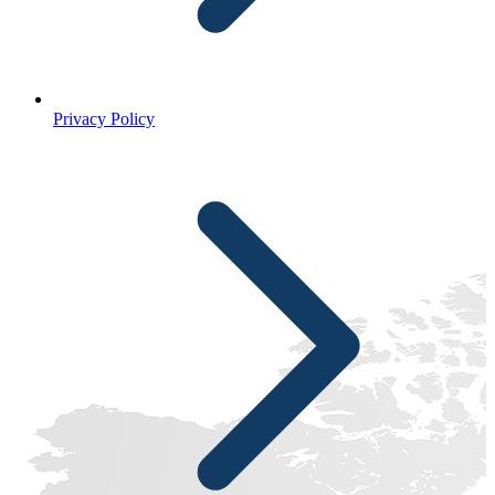
Privacy Policy