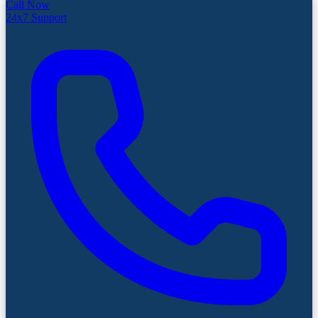
Call Now
24x7 Support