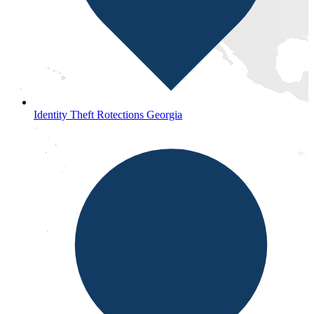
Identity Theft Rotections Georgia