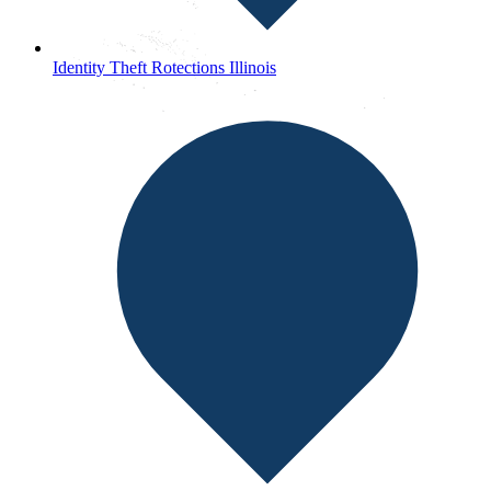
Identity Theft Rotections Illinois