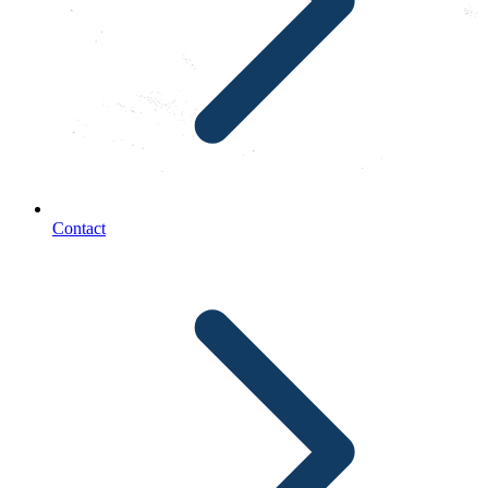
Contact