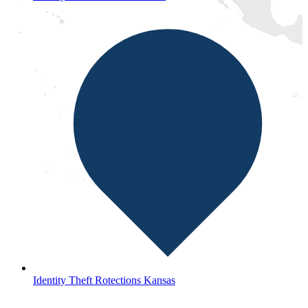
Identity Theft Rotections Kansas