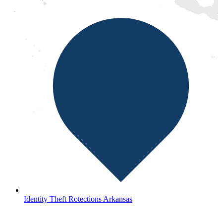
Identity Theft Rotections Arkansas