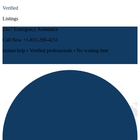
Verified
Listings
24x7 Emergency Assistance
Call Now
+1-831-290-4251
Instant help • Verified professionals • No waiting time
📞 Call Now