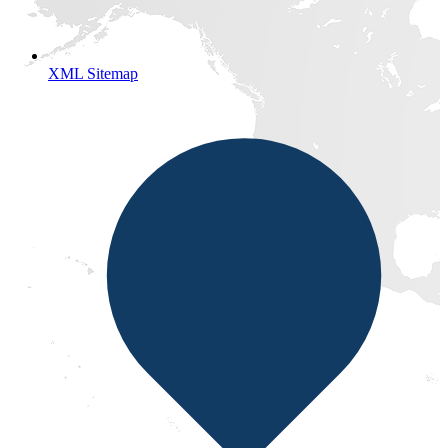
XML Sitemap