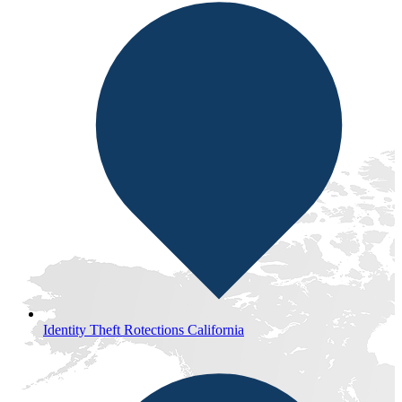
Identity Theft Rotections California