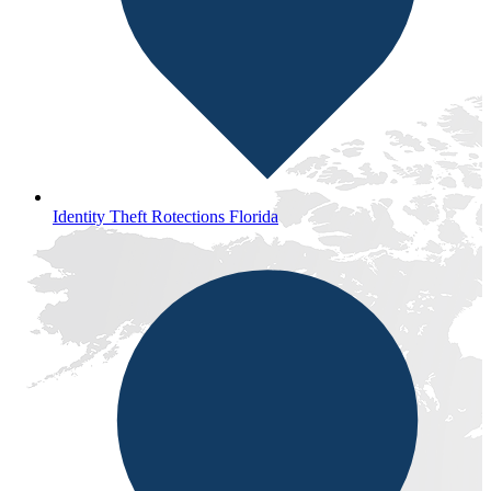
Identity Theft Rotections Florida