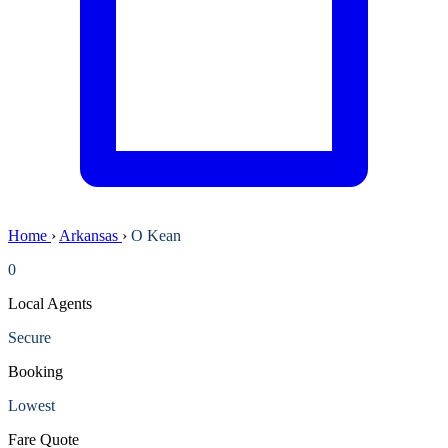
Home
›
Arkansas
›
O Kean
0
Local Agents
Secure
Booking
Lowest
Fare Quote