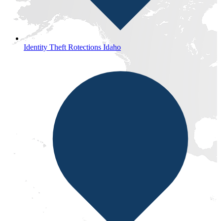
Identity Theft Rotections Idaho