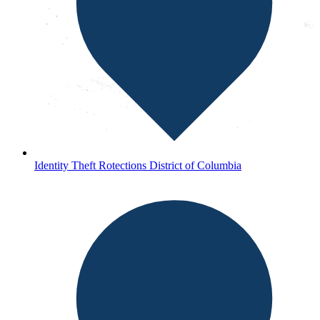
Identity Theft Rotections District of Columbia