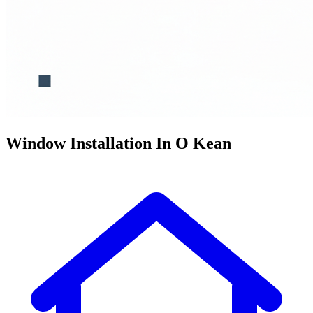
Window Installation In O Kean