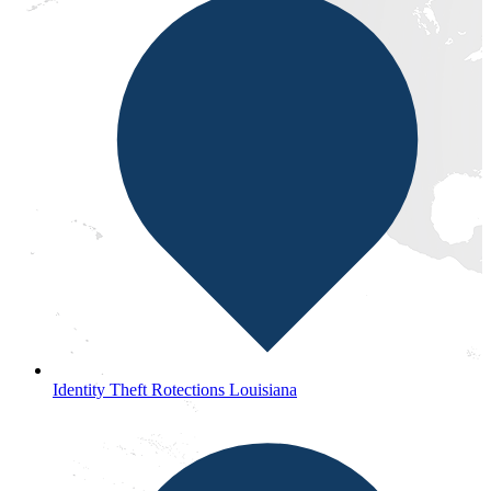
Identity Theft Rotections Louisiana