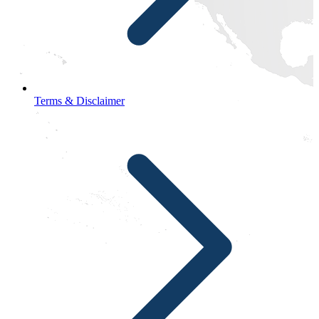
Terms & Disclaimer