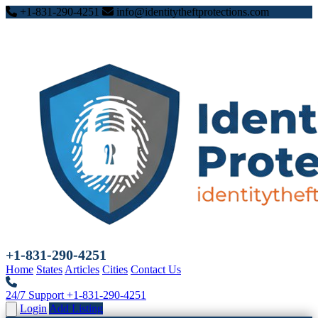
+1-831-290-4251
info@identitytheftprotections.com
+1-831-290-4251
Home
States
Articles
Cities
Contact Us
24/7 Support
+1-831-290-4251
Login
Add Listing