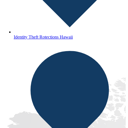
Identity Theft Rotections Hawaii