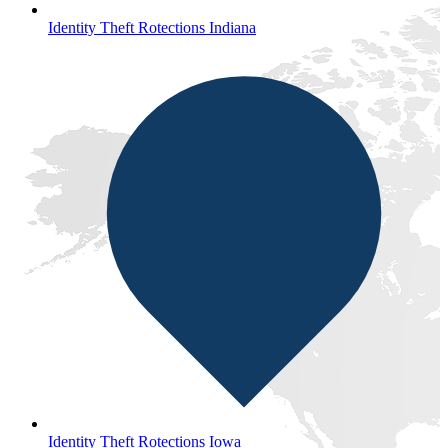
Identity Theft Rotections Indiana
Identity Theft Rotections Iowa