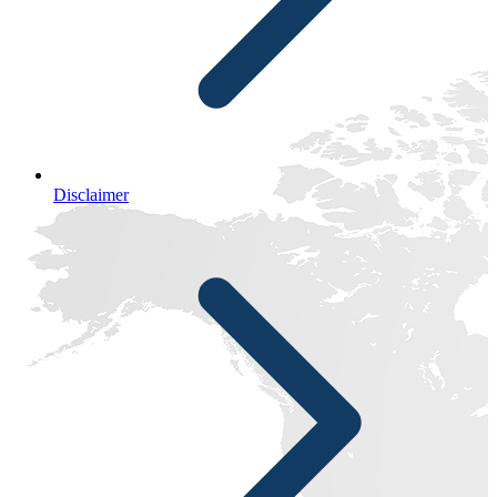
Disclaimer