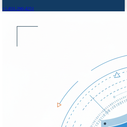
+1-831-290-4251