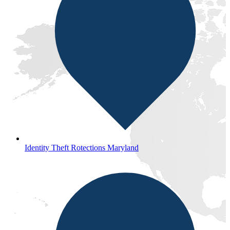
Identity Theft Rotections Maryland