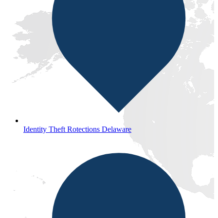
Identity Theft Rotections Delaware