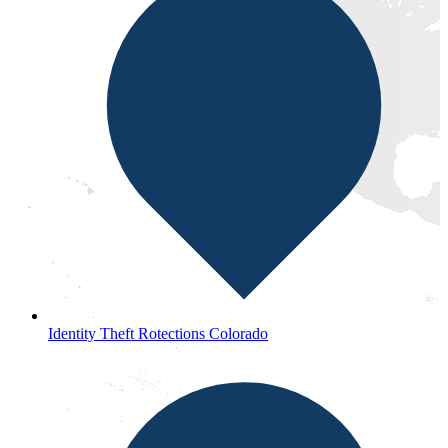
Identity Theft Rotections Colorado