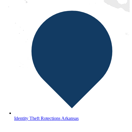
Identity Theft Rotections Arkansas