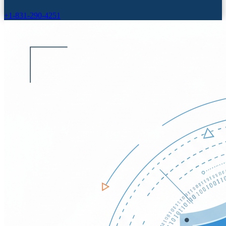
+1-831-290-4251