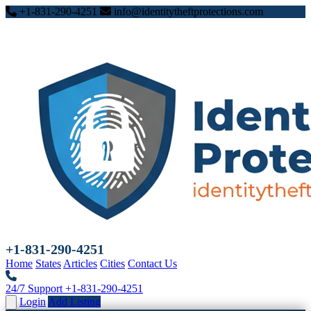
+1-831-290-4251
info@identitytheftprotections.com
+1-831-290-4251
Home
States
Articles
Cities
Contact Us
24/7 Support
+1-831-290-4251
Login
Add Listing