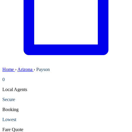
Home
›
Arizona
›
Payson
0
Local Agents
Secure
Booking
Lowest
Fare Quote