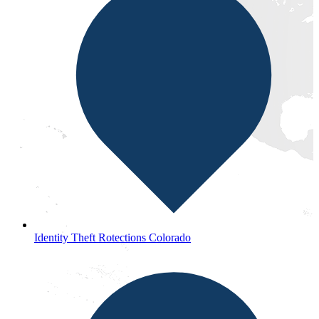
Identity Theft Rotections Colorado