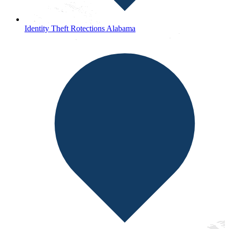
Identity Theft Rotections Alabama