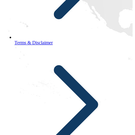
Terms & Disclaimer