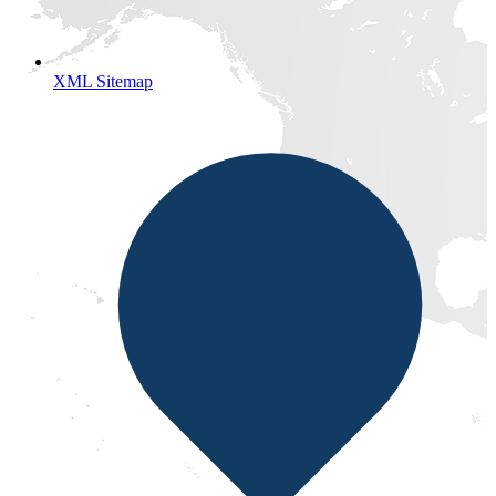
XML Sitemap