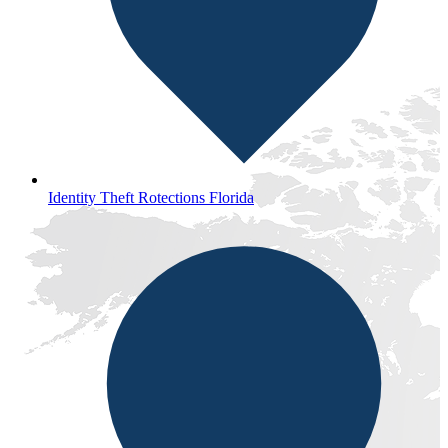
Identity Theft Rotections Florida