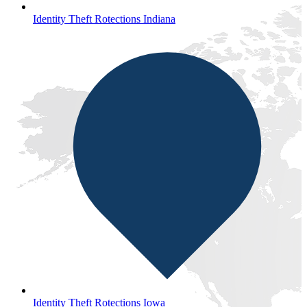
Identity Theft Rotections Indiana
Identity Theft Rotections Iowa