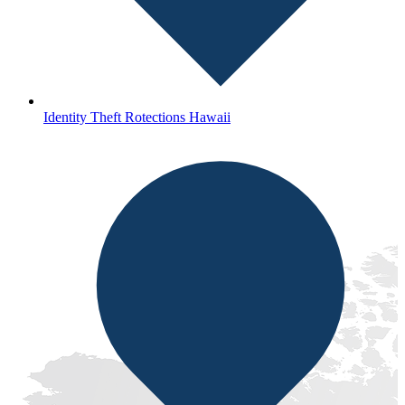
Identity Theft Rotections Hawaii