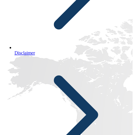
Disclaimer