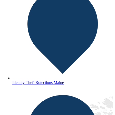
Identity Theft Rotections Maine