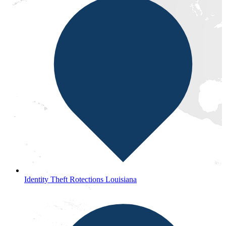
Identity Theft Rotections Louisiana