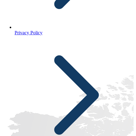
Privacy Policy