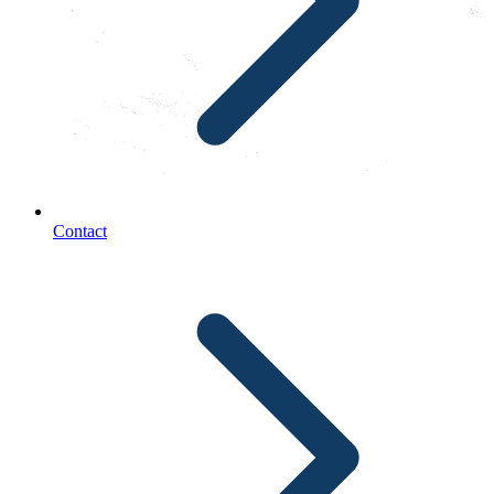
Contact