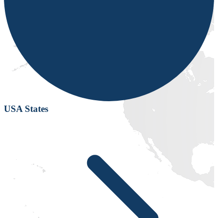
USA States