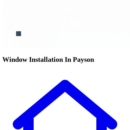
Window Installation In Payson