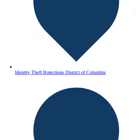
Identity Theft Rotections District of Columbia