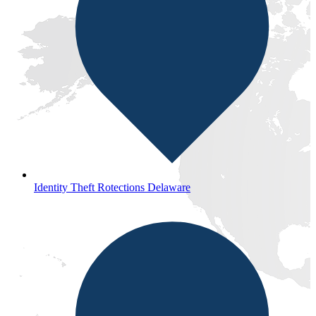
Identity Theft Rotections Delaware