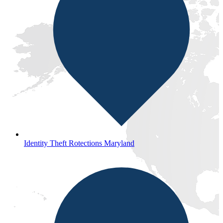
Identity Theft Rotections Maryland