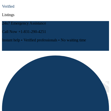
Verified
Listings
24x7 Emergency Assistance
Call Now
+1-831-290-4251
Instant help • Verified professionals • No waiting time
📞 Call Now