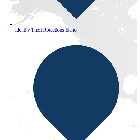
Identity Theft Rotections Idaho