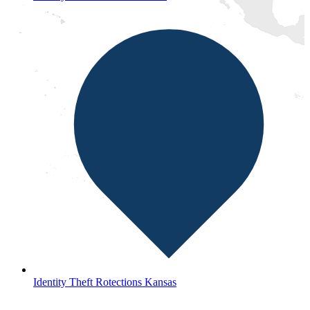
Identity Theft Rotections Kansas