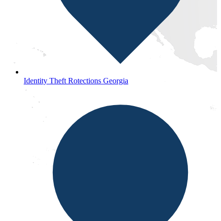
Identity Theft Rotections Georgia