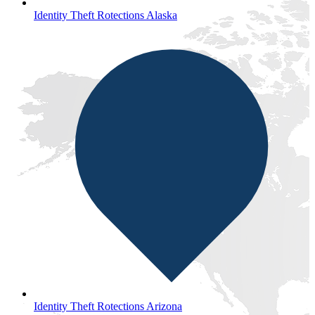
Identity Theft Rotections Alaska
Identity Theft Rotections Arizona