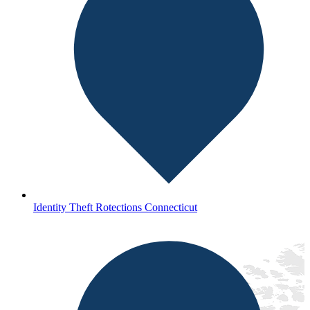
Identity Theft Rotections Connecticut