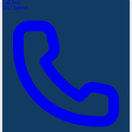
Call Now
24x7 Support