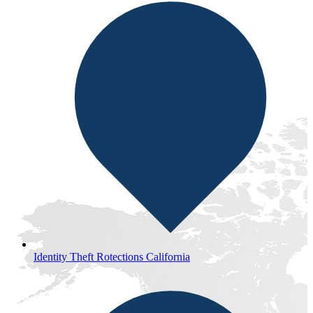
Identity Theft Rotections California