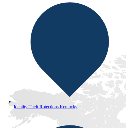
Identity Theft Rotections Kentucky