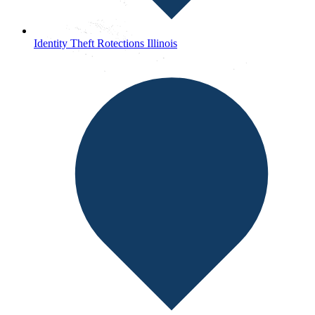
Identity Theft Rotections Illinois