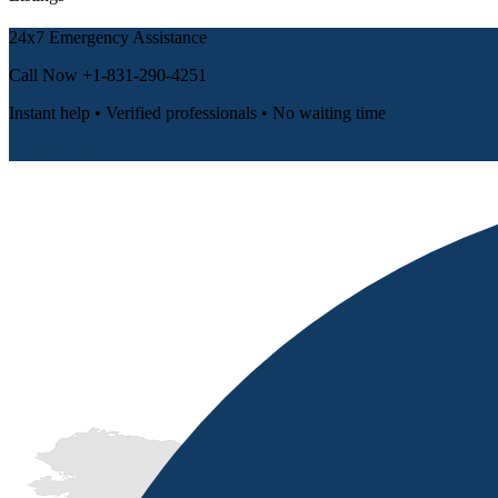
24x7 Emergency Assistance
Call Now
+1-831-290-4251
Instant help • Verified professionals • No waiting time
📞 Call Now