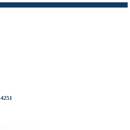
-4251