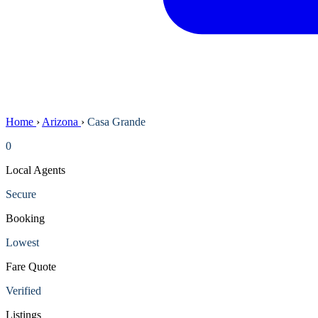
Home
›
Arizona
›
Casa Grande
0
Local Agents
Secure
Booking
Lowest
Fare Quote
Verified
Listings