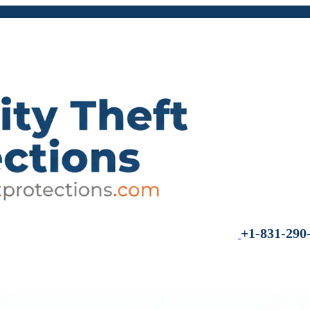
+1-831-290