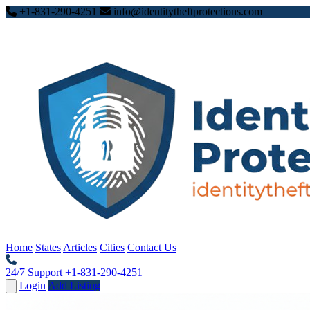
+1-831-290-4251
info@identitytheftprotections.com
Home
States
Articles
Cities
Contact Us
24/7 Support
+1-831-290-4251
Login
Add Listing