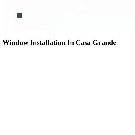
Window Installation In Casa Grande