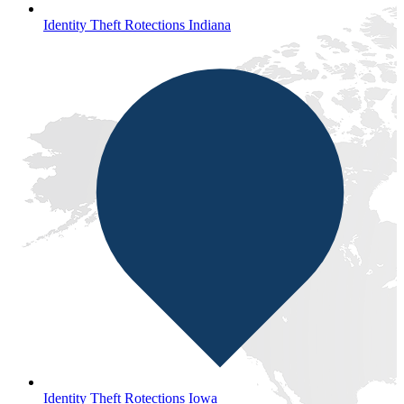
Identity Theft Rotections Indiana
Identity Theft Rotections Iowa