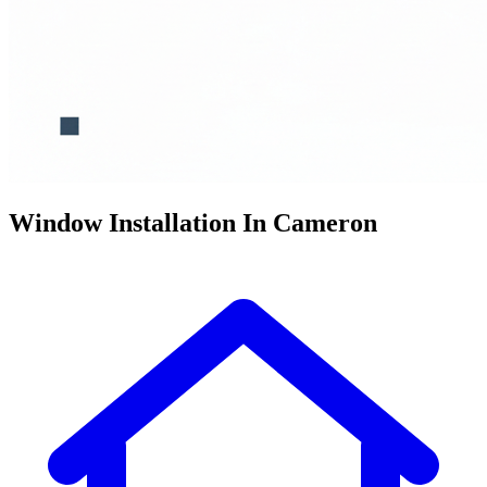
Window Installation In Cameron