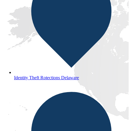
Identity Theft Rotections Delaware