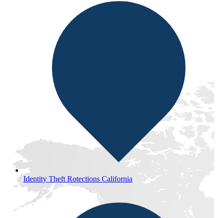
Identity Theft Rotections California