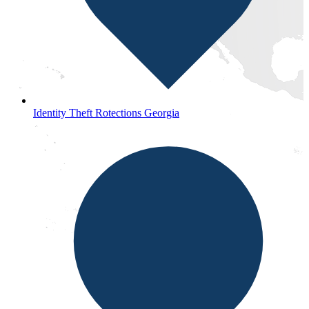
Identity Theft Rotections Georgia