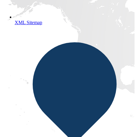
XML Sitemap