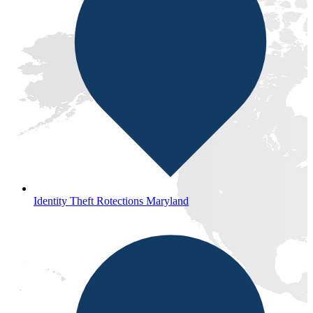
Identity Theft Rotections Maryland