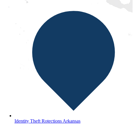
Identity Theft Rotections Arkansas