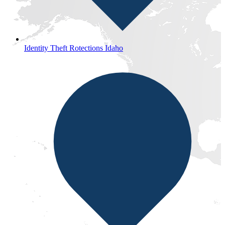
Identity Theft Rotections Idaho