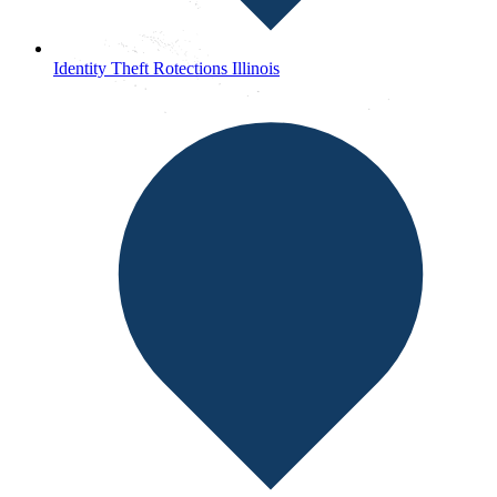
Identity Theft Rotections Illinois