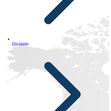
Disclaimer