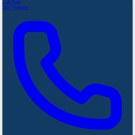
Call Now
24x7 Support