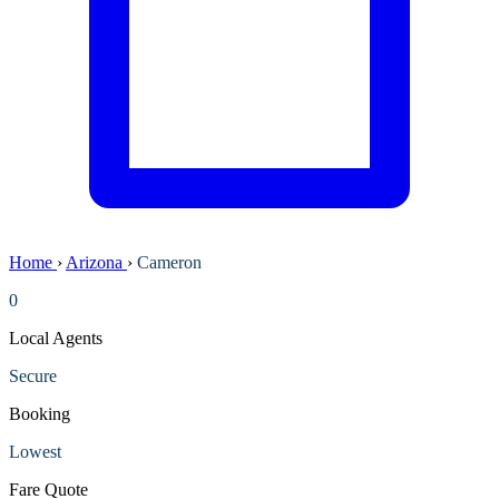
Home
›
Arizona
›
Cameron
0
Local Agents
Secure
Booking
Lowest
Fare Quote