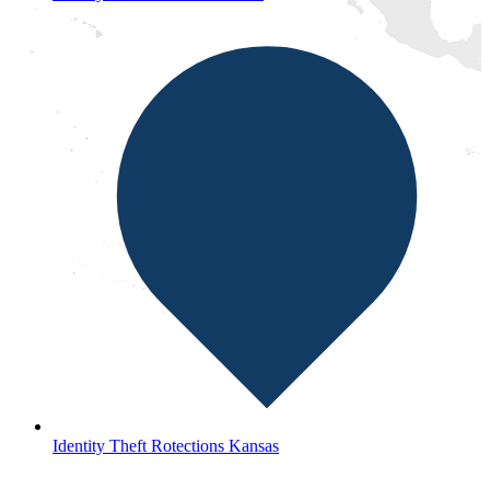
Identity Theft Rotections Kansas