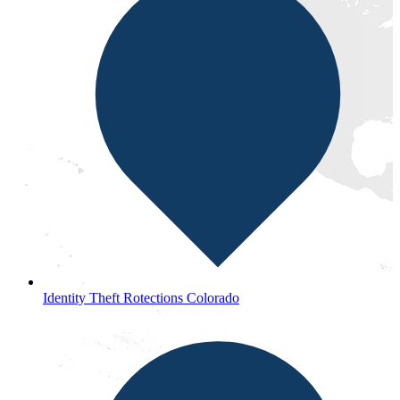
Identity Theft Rotections Colorado