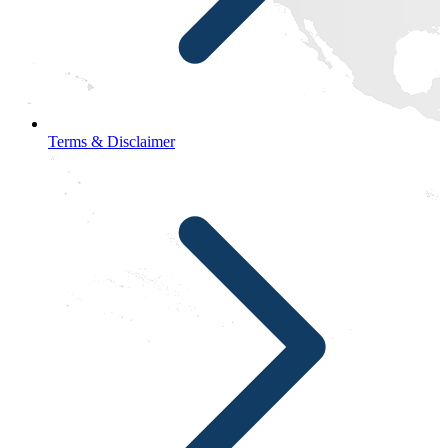
Terms & Disclaimer