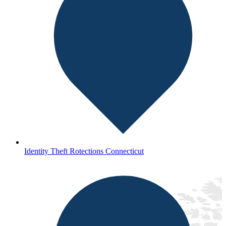
Identity Theft Rotections Connecticut