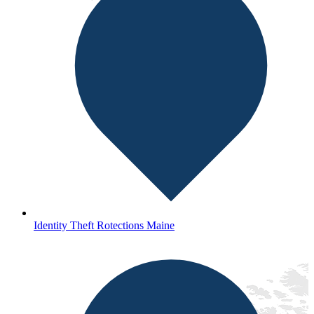
Identity Theft Rotections Maine