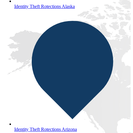
Identity Theft Rotections Alaska
Identity Theft Rotections Arizona