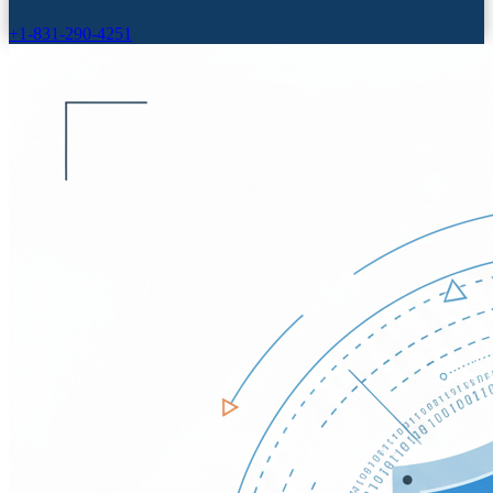
+1-831-290-4251