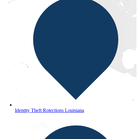
Identity Theft Rotections Louisiana