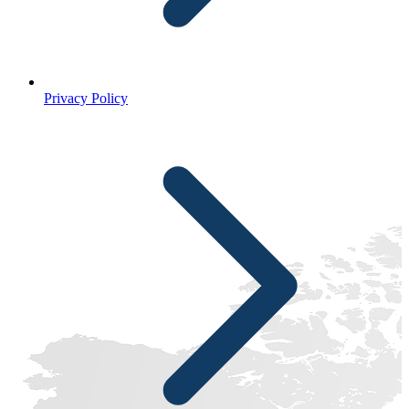
Privacy Policy