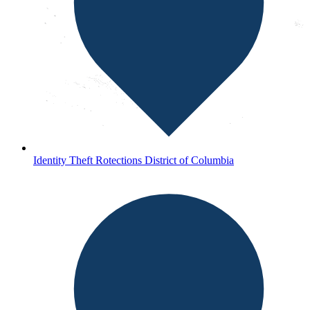
Identity Theft Rotections District of Columbia