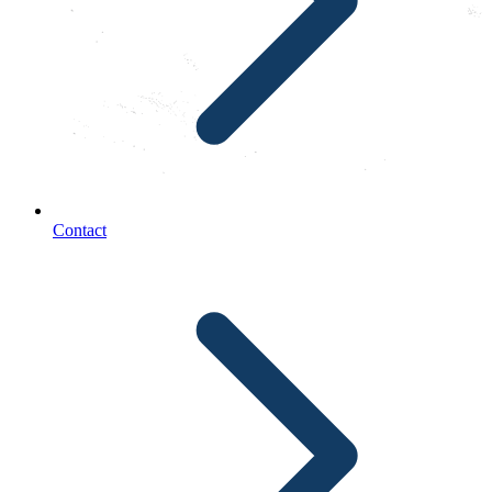
Contact