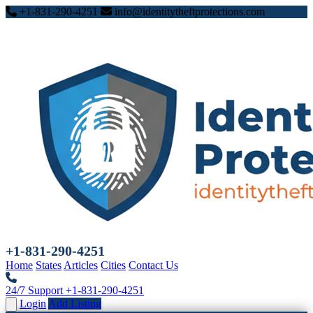
+1-831-290-4251
info@identitytheftprotections.com
+1-831-290-4251
Home
States
Articles
Cities
Contact Us
24/7 Support
+1-831-290-4251
Login
Add Listing