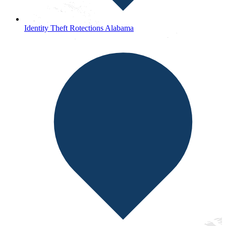
Identity Theft Rotections Alabama