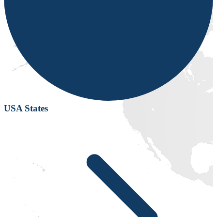
USA States