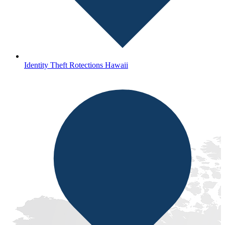
Identity Theft Rotections Hawaii