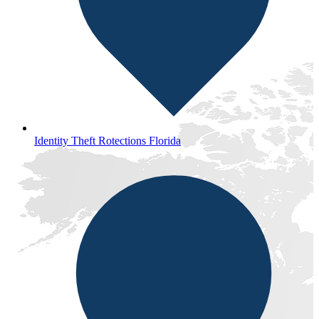
Identity Theft Rotections Florida