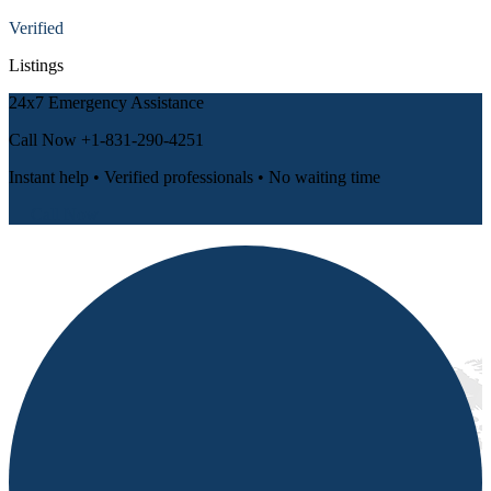
Verified
Listings
24x7 Emergency Assistance
Call Now
+1-831-290-4251
Instant help • Verified professionals • No waiting time
📞 Call Now