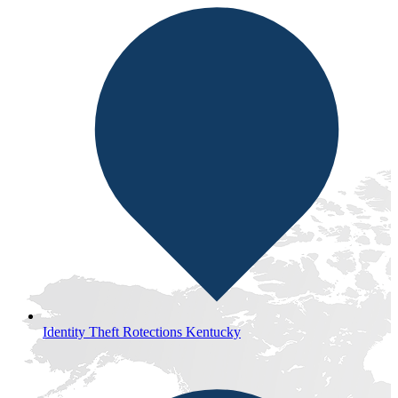
Identity Theft Rotections Kentucky