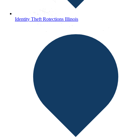
Identity Theft Rotections Illinois