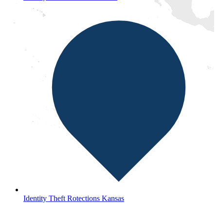
Identity Theft Rotections Kansas