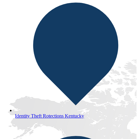
Identity Theft Rotections Kentucky