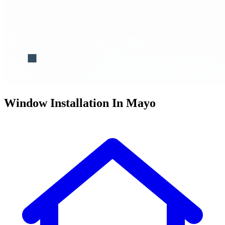
Window Installation In Mayo