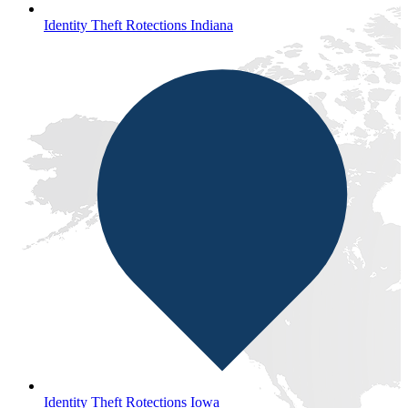
Identity Theft Rotections Indiana
Identity Theft Rotections Iowa