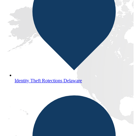
Identity Theft Rotections Delaware