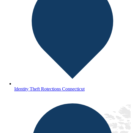
Identity Theft Rotections Connecticut