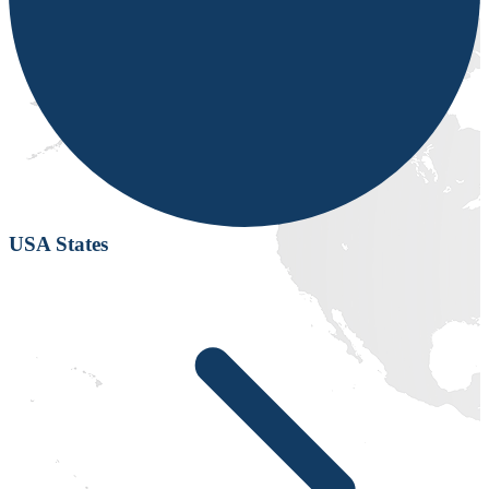
USA States