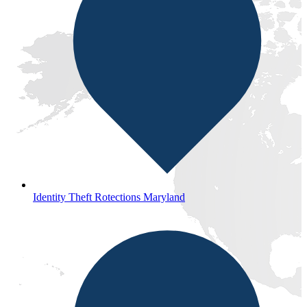
Identity Theft Rotections Maryland