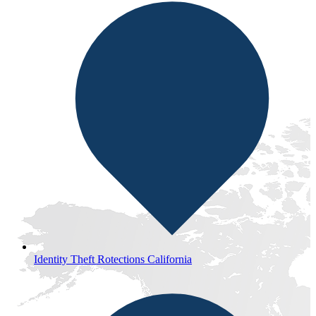
Identity Theft Rotections California