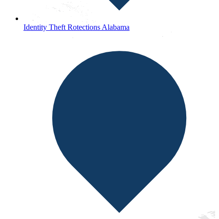
Identity Theft Rotections Alabama