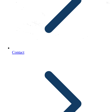
Contact