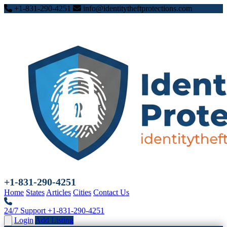
+1-831-290-4251
info@identitytheftprotections.com
+1-831-290-4251
Home
States
Articles
Cities
Contact Us
24/7 Support
+1-831-290-4251
Login
Add Listing