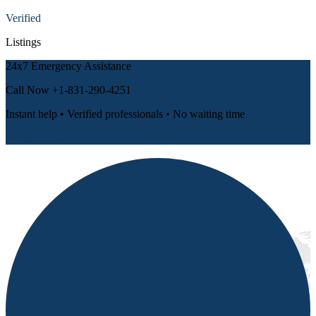
Verified
Listings
24x7 Emergency Assistance
Call Now
+1-831-290-4251
Instant help • Verified professionals • No waiting time
📞 Call Now