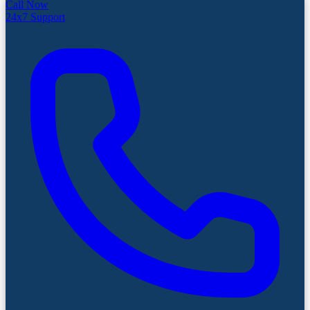
Call Now
24x7 Support