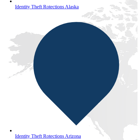
Identity Theft Rotections Alaska
Identity Theft Rotections Arizona