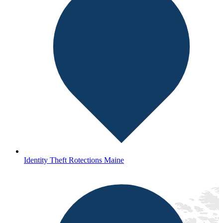
Identity Theft Rotections Maine