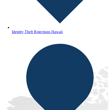
Identity Theft Rotections Hawaii