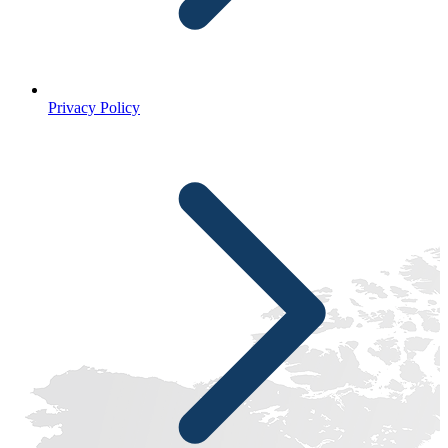
Privacy Policy