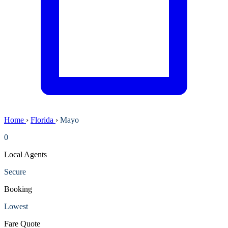
Home
›
Florida
›
Mayo
0
Local Agents
Secure
Booking
Lowest
Fare Quote