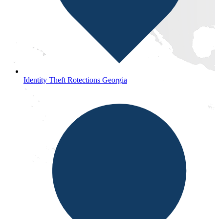
Identity Theft Rotections Georgia