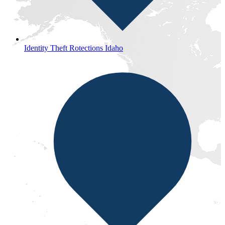
Identity Theft Rotections Idaho