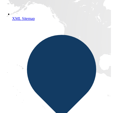
XML Sitemap