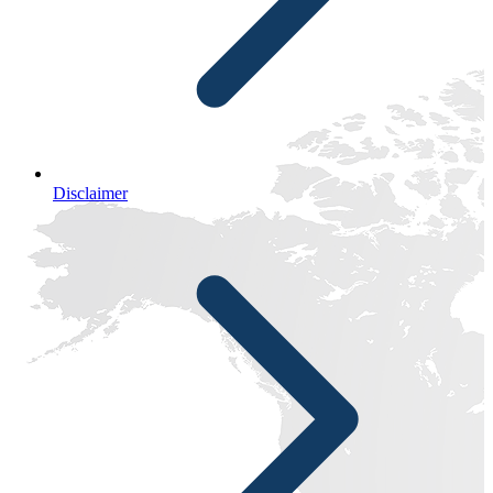
Disclaimer