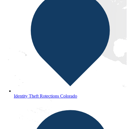
Identity Theft Rotections Colorado