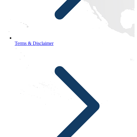
Terms & Disclaimer