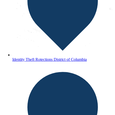
Identity Theft Rotections District of Columbia