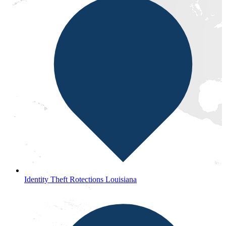
Identity Theft Rotections Louisiana