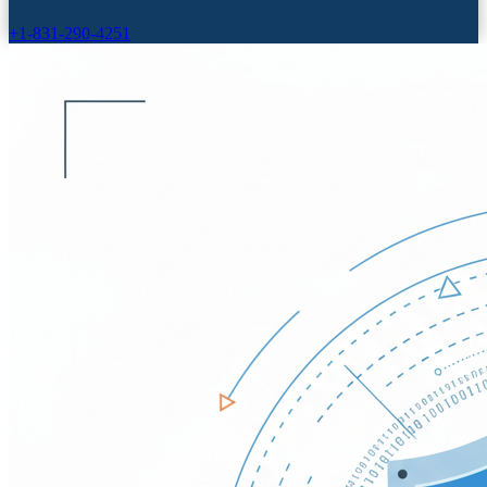
+1-831-290-4251