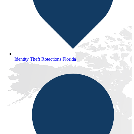
Identity Theft Rotections Florida