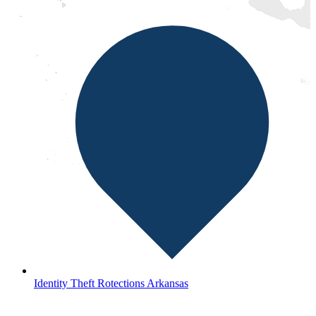
Identity Theft Rotections Arkansas