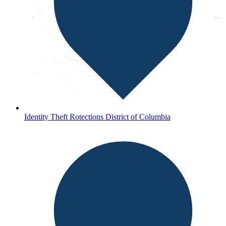
Identity Theft Rotections District of Columbia