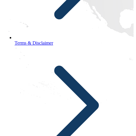
Terms & Disclaimer