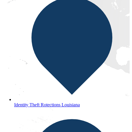
Identity Theft Rotections Louisiana