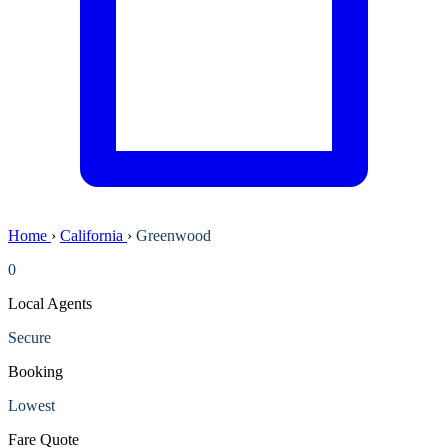
Home
›
California
›
Greenwood
0
Local Agents
Secure
Booking
Lowest
Fare Quote