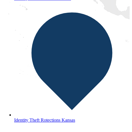
Identity Theft Rotections Kansas