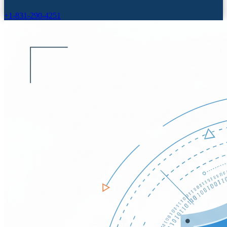
+1-831-290-4251