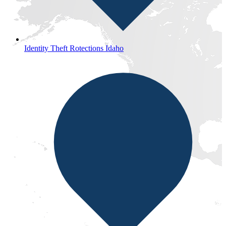
Identity Theft Rotections Idaho