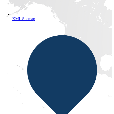
XML Sitemap