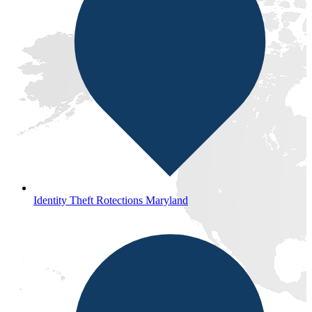
Identity Theft Rotections Maryland