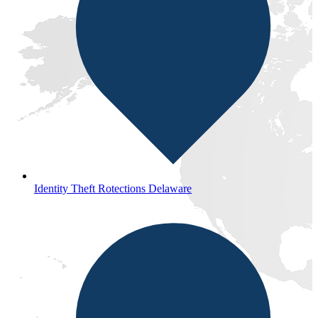
Identity Theft Rotections Delaware