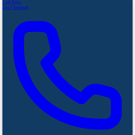
Call Now
24x7 Support