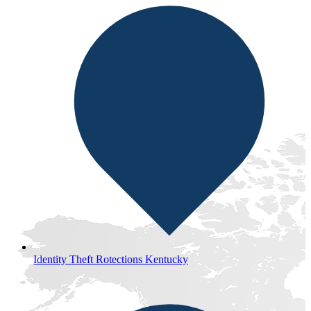
Identity Theft Rotections Kentucky