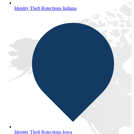
Identity Theft Rotections Indiana
Identity Theft Rotections Iowa