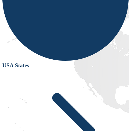
USA States