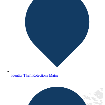
Identity Theft Rotections Maine