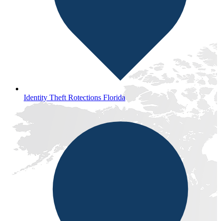
Identity Theft Rotections Florida