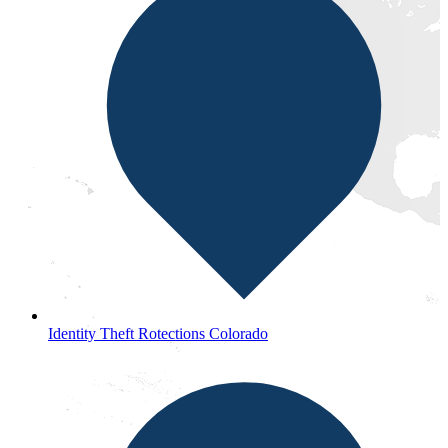
Identity Theft Rotections Colorado