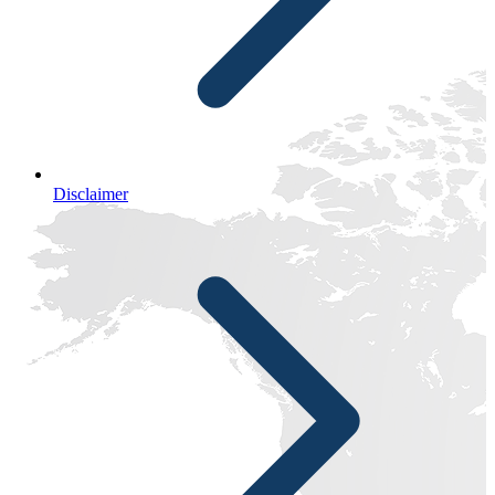
Disclaimer