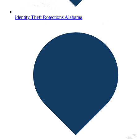
Identity Theft Rotections Alabama