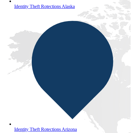
Identity Theft Rotections Alaska
Identity Theft Rotections Arizona