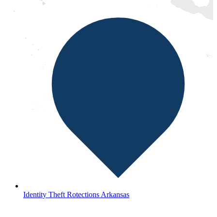
Identity Theft Rotections Arkansas