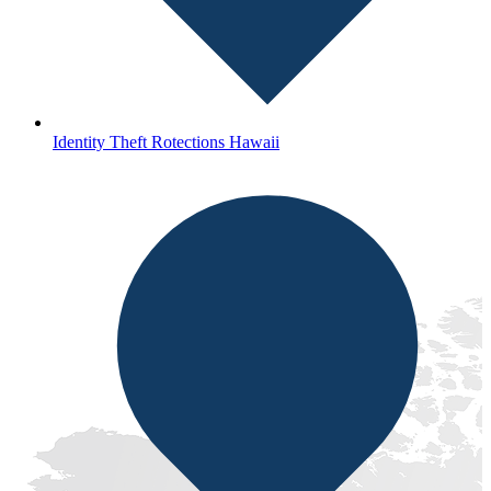
Identity Theft Rotections Hawaii