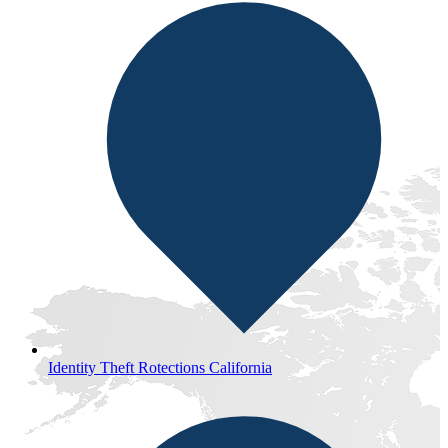
Identity Theft Rotections California