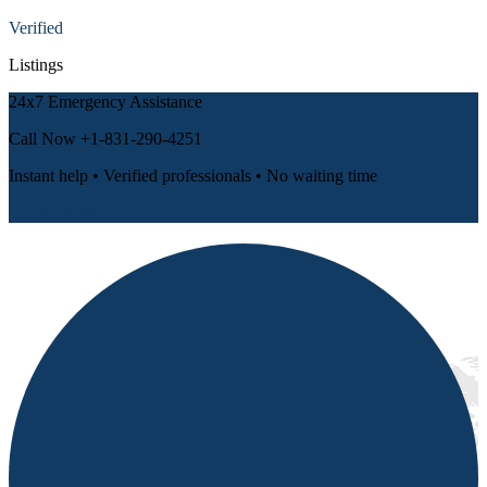
Verified
Listings
24x7 Emergency Assistance
Call Now
+1-831-290-4251
Instant help • Verified professionals • No waiting time
📞 Call Now