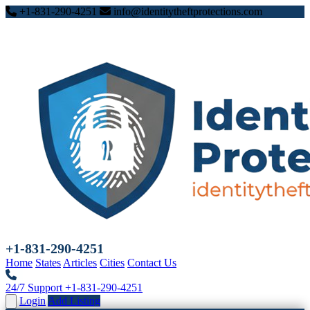
+1-831-290-4251
info@identitytheftprotections.com
+1-831-290-4251
Home
States
Articles
Cities
Contact Us
24/7 Support
+1-831-290-4251
Login
Add Listing