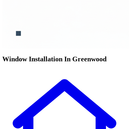
Window Installation In Greenwood