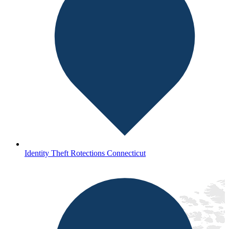
Identity Theft Rotections Connecticut