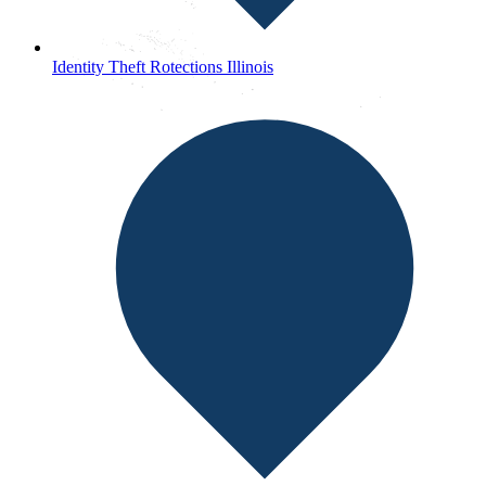
Identity Theft Rotections Illinois