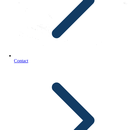
Contact