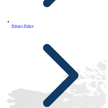
Privacy Policy