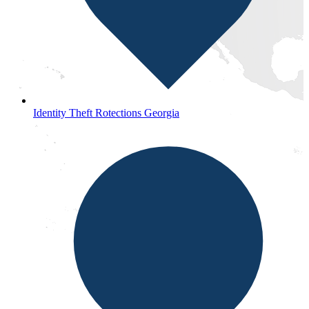
Identity Theft Rotections Georgia