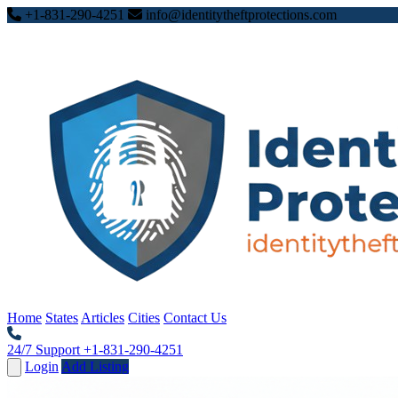
+1-831-290-4251
info@identitytheftprotections.com
Home
States
Articles
Cities
Contact Us
24/7 Support
+1-831-290-4251
Login
Add Listing