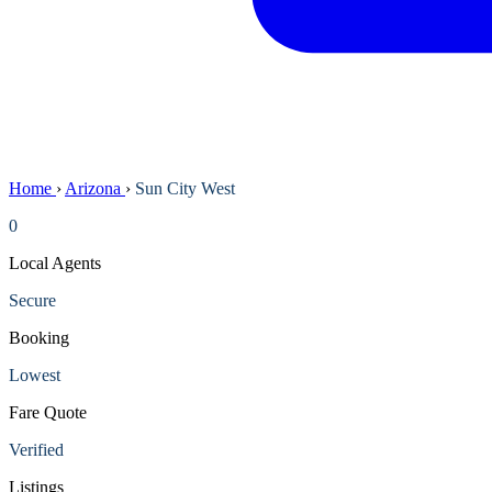
Home
›
Arizona
›
Sun City West
0
Local Agents
Secure
Booking
Lowest
Fare Quote
Verified
Listings