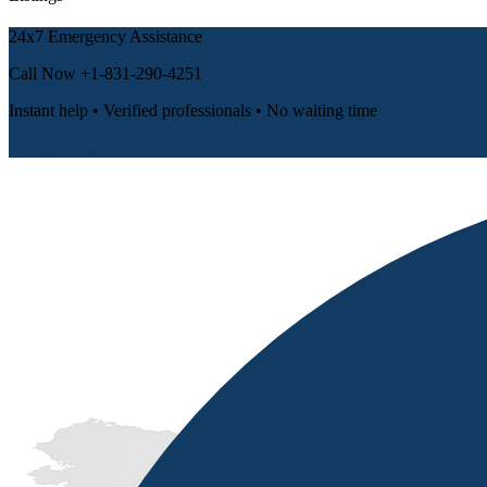
24x7 Emergency Assistance
Call Now
+1-831-290-4251
Instant help • Verified professionals • No waiting time
📞 Call Now