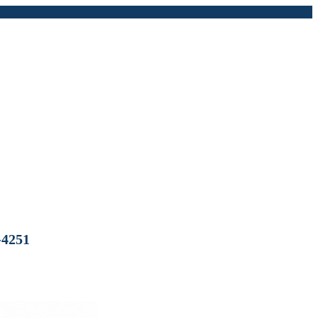
-4251