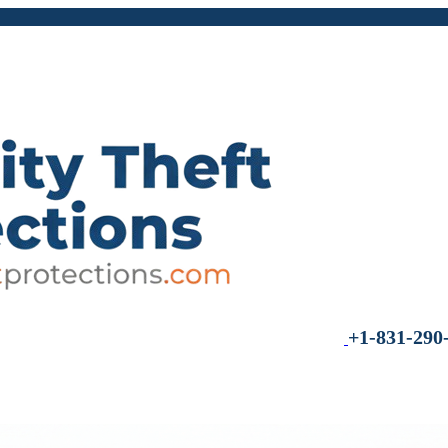
+1-831-290