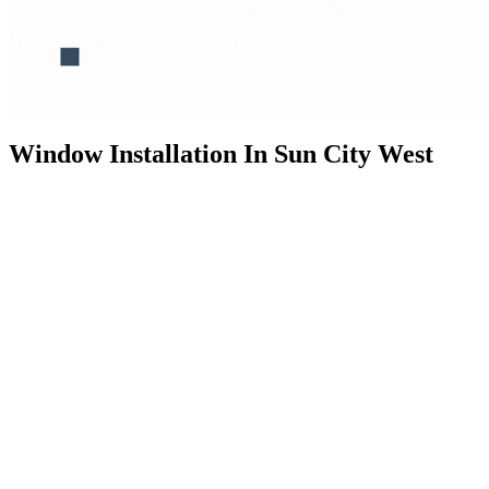
Window Installation In Sun City West